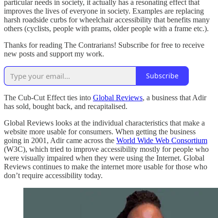
particular needs in society, it actually has a resonating effect that
improves the lives of everyone in society. Examples are replacing
harsh roadside curbs for wheelchair accessibility that benefits many
others (cyclists, people with prams, older people with a frame etc.).
Thanks for reading The Contrarians! Subscribe for free to receive
new posts and support my work.
Subscribe
The Cub-Cut Effect ties into
Global Reviews
, a business that Adir
has sold, bought back, and recapitalised.
Global Reviews looks at the individual characteristics that make a
website more usable for consumers. When getting the business
going in 2001, Adir came across the
World Wide Web Consortium
(W3C), which tried to improve accessibility mostly for people who
were visually impaired when they were using the Internet. Global
Reviews continues to make the internet more usable for those who
don’t require accessibility today.