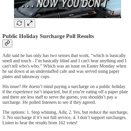
Public Holiday Surcharge Poll Results
Adir said he has only has two senses that work, “which is basically
smell and touch - I’m basically blind and I can't hear anything and I
can't tell who's who.” Which was an issue on Easter Monday when
he sat down at an understaffed cafe and was served using paper
plates and takeaway cups.
His issue? He doesn’t mind paying a surcharge on a public holiday
if the experience isn’t impacted, but if you’re eating off a paper plate
and there are less staff to serve the guests, you shouldn’t pay a
surcharge. He polled listeners to see if they agreed.
The options: 1. Stop whining, Adir, 2. Yes, but reduce the surcharge,
3. No surcharge if it’s not full service, 4. I don’t support surcharges.
Listen to hear the results from 162 votes!