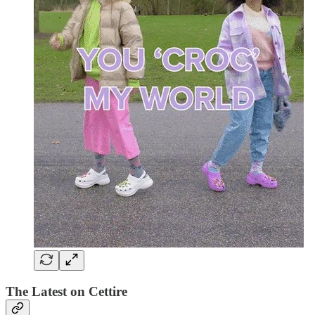
The Latest on Cettire