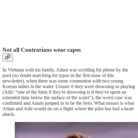
Not all Contrarians wear capes
In Vietnam with his family, Adam was scrolling his phone by the
pool (no doubt searching for typos in the first issue of this
newsletter), when there was some commotion with two young
Korean ladies in the water. Unsure if they were drowning or playing
(Adir: “one of the hints if they're drowning is if they've spent an
extended time below the surface of the water”), the worst case was
confirmed and Adam jumped in to be the hero. What ensues is what
Adam and Adir would do on a flight where the pilot has had a heart
attack.