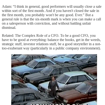
Adam: “I think in general, good performers will usually close a sale
within sort of the first month. And if you haven't closed the sale in
the first month, you probably won't be any good. Ever.” But a
general rule is that the six-month mark is when you can make a call
on a salesperson with conviction, and without battling unfair
dismissal.
Related: The Complex Role of a CFO. To be a good CFO, you
have to be good at everything: balance the books, get in the weeds,
strategic stuff, investor relations stuff, be a good storyteller in a not-
too-exuberant way (particularly in a public company environment).