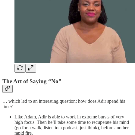
The Art of Saying “No”
… which led to an interesting question: how does Adir spend his
time?
Like Adam, Adir is able to work in extreme bursts of very
high focus. Then he’ll take some time to recuperate his mind
(go for a walk, listen to a podcast, just think), before another
rapid fire.