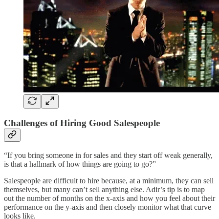
Challenges of Hiring Good Salespeople
“If you bring someone in for sales and they start off weak generally,
is that a hallmark of how things are going to go?”
Salespeople are difficult to hire because, at a minimum, they can sell
themselves, but many can’t sell anything else. Adir’s tip is to map
out the number of months on the x-axis and how you feel about their
performance on the y-axis and then closely monitor what that curve
looks like.