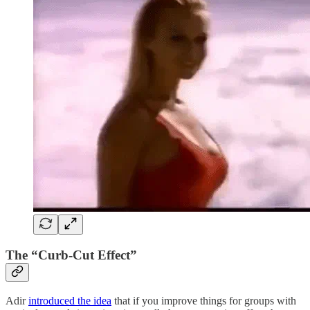
The “Curb-Cut Effect”
Adir
introduced the idea
that if you improve things for groups with