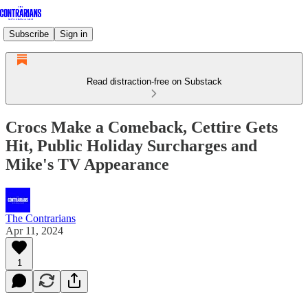
Subscribe
Sign in
Read distraction-free on Substack
Crocs Make a Comeback, Cettire Gets
Hit, Public Holiday Surcharges and
Mike's TV Appearance
The Contrarians
Apr 11, 2024
1