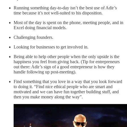
Running something day-to-day isn’t the best use of Adir’s
time because it’s not well-suited to his disposition.
Most of the day is spent on the phone, meeting people, and in
Excel doing financial models.
Challenging founders.
Looking for businesses to get involved in.
Being able to help other people when the only upside is the
happiness you feel from giving back. (Tip for entrepreneurs
out there: Adir’s sign of a good entrepreneur is how they
handle following up post-meeting).
Find something that you love in a way that you look forward
to doing it. “Find nice ethical people who are smart and
motivated and we can have fun together building stuff, and
then you make money along the way”.