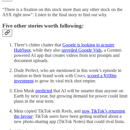
“There is a fixation on this stock more than any other stock on the
ASX right now”. Listen to the final story to find out why.
Five other stories worth following:
There’s chitter chatter that
Google is looking to acquire
HubSpot
, while they also
unveiled Google Vids
, a Gemini-
powered AI app that creates videos from text prompts and
document uploads.
Dude Perfect, who are mentioned in this week’s episode in
relation to their brand work with Crocs,
scored a $100m
investment
to grow its viral trick shot empire.
Elon Musk
predicted
that AI will be smarter than anyone on
Earth by next year, but growing demand for power could limit
plans in the near term.
Meta copied TikTok with Reels, and
now TikTok’s returning
the favour
: TikTok users have been getting notified about a
new photo-sharing app (TikTok Notes) that could rival Insta.