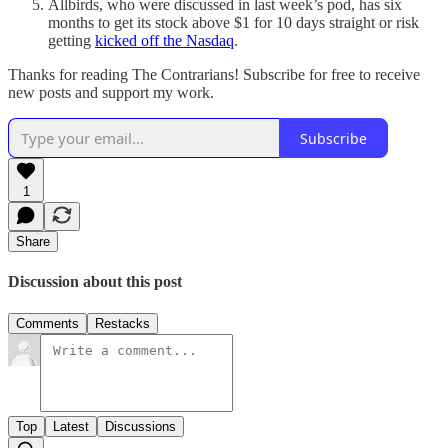
Allbirds, who were discussed in last week’s pod,
has six
months to get its stock above $1 for 10 days straight or risk
getting
kicked off the Nasdaq
.
Thanks for reading The Contrarians! Subscribe for free to receive
new posts and support my work.
Subscribe
1
Share
Discussion about this post
Comments
Restacks
Top
Latest
Discussions