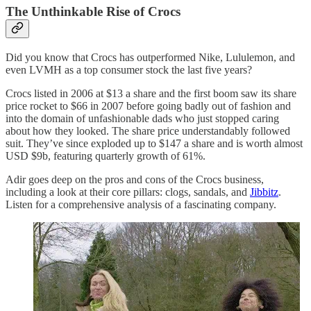
The Unthinkable Rise of Crocs
Did you know that Crocs has outperformed Nike, Lululemon, and
even LVMH as a top consumer stock the last five years?
Crocs listed in 2006 at $13 a share and the first boom saw its share
price rocket to $66 in 2007 before going badly out of fashion and
into the domain of unfashionable dads who just stopped caring
about how they looked. The share price understandably followed
suit. They’ve since exploded up to $147 a share and is worth almost
USD $9b, featuring quarterly growth of 61%.
Adir goes deep on the pros and cons of the Crocs business,
including a look at their core pillars: clogs, sandals, and
Jibbitz
.
Listen for a comprehensive analysis of a fascinating company.