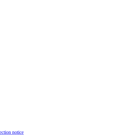
ection notice