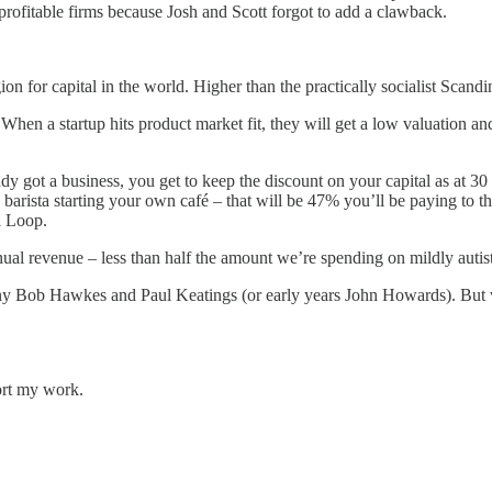
rofitable firms because Josh and Scott forgot to add a clawback.
 for capital in the world. Higher than the practically socialist Scandi
s. When a startup hits product market fit, they will get a low valuation 
dy got a business, you get to keep the discount on your capital as at 30
 barista starting your own café – that will be 47% you’ll be paying to 
l Loop.
nnual revenue – less than half the amount we’re spending on mildly auti
y Bob Hawkes and Paul Keatings (or early years John Howards). But we
ort my work.