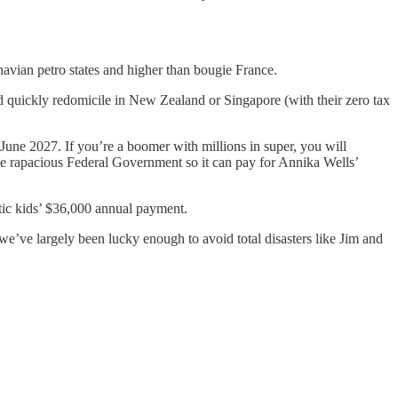
navian petro states and higher than bougie France.
and quickly redomicile in New Zealand or Singapore (with their zero tax
 June 2027. If you’re a boomer with millions in super, you will
the rapacious Federal Government so it can pay for Annika Wells’
stic kids’ $36,000 annual payment.
’ve largely been lucky enough to avoid total disasters like Jim and