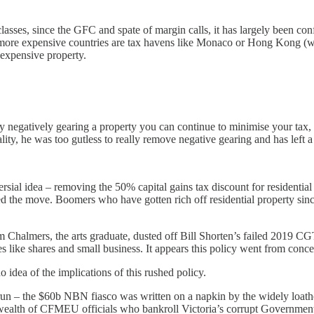
 classes, since the GFC and spate of margin calls, it has largely been co
y more expensive countries are tax havens like Monaco or Hong Kong (wh
 expensive property.
ady negatively gearing a property you can continue to minimise your tax
lity, he was too gutless to really remove negative gearing and has left
sial idea – removing the 50% capital gains tax discount for residential 
ted the move. Boomers who have gotten rich off residential property sin
im Chalmers, the arts graduate, dusted off Bill Shorten’s failed 2019 C
asses like shares and small business. It appears this policy went from co
o idea of the implications of this rushed policy.
he run – the $60b NBN fiasco was written on a napkin by the widely l
wealth of CFMEU officials who bankroll Victoria’s corrupt Government 