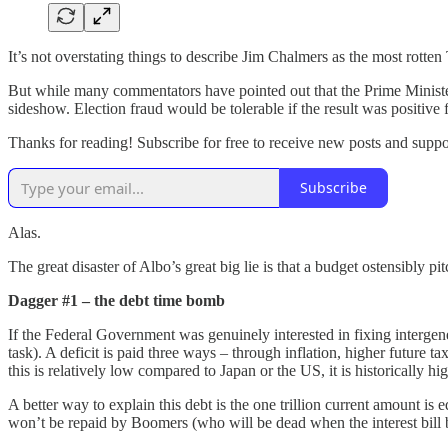
It’s not overstating things to describe Jim Chalmers as the most rotten
But while many commentators have pointed out that the Prime Minister
sideshow. Election fraud would be tolerable if the result was positive f
Thanks for reading! Subscribe for free to receive new posts and supp
Subscribe
Alas.
The great disaster of Albo’s great big lie is that a budget ostensibly p
Dagger #1 – the debt time bomb
If the Federal Government was genuinely interested in fixing intergener
task). A deficit is paid three ways – through inflation, higher future t
this is relatively low compared to Japan or the US, it is historically 
A better way to explain this debt is the one trillion current amount 
won’t be repaid by Boomers (who will be dead when the interest bill 