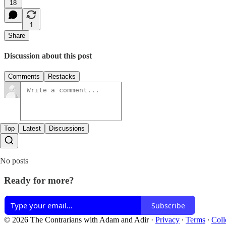
18
1
Share
Discussion about this post
Comments
Restacks
Top
Latest
Discussions
No posts
Ready for more?
Subscribe
© 2026 The Contrarians with Adam and Adir
·
Privacy
∙
Terms
∙
Coll