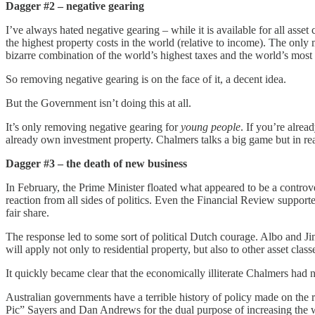
Dagger #2 – negative gearing
I’ve always hated negative gearing – while it is available for all asset
the highest property costs in the world (relative to income). The onl
bizarre combination of the world’s highest taxes and the world’s most
So removing negative gearing is on the face of it, a decent idea.
But the Government isn’t doing this at all.
It’s only removing negative gearing for
young people
. If you’re alre
already own investment property. Chalmers talks a big game but in rea
Dagger #3 – the death of new business
In February, the Prime Minister floated what appeared to be a controver
reaction from all sides of politics. Even the Financial Review suppor
fair share.
The response led to some sort of political Dutch courage. Albo and J
will apply not only to residential property, but also to other asset cl
It quickly became clear that the economically illiterate Chalmers had n
Australian governments have a terrible history of policy made on t
Pic” Sayers and Dan Andrews for the dual purpose of increasing the 