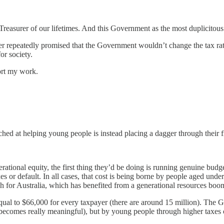
 Treasurer of our lifetimes. And this Government as the most duplicitous
 repeatedly promised that the Government wouldn’t change the tax rates
or society.
ort my work.
itched at helping young people is instead placing a dagger through their f
ational equity, the first thing they’d be doing is running genuine budget
axes or default. In all cases, that cost is being borne by people aged un
high for Australia, which has benefited from a generational resources boo
is equal to $66,000 for every taxpayer (there are around 15 million). Th
becomes really meaningful), but by young people through higher taxes o