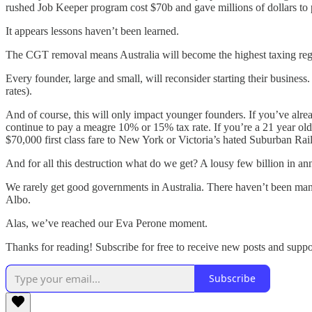
rushed Job Keeper program cost $70b and gave millions of dollars to p
It appears lessons haven’t been learned.
The CGT removal means Australia will become the highest taxing region
Every founder, large and small, will reconsider starting their busines
rates).
And of course, this will only impact younger founders. If you’ve alrea
continue to pay a meagre 10% or 15% tax rate. If you’re a 21 year old
$70,000 first class fare to New York or Victoria’s hated Suburban Rai
And for all this destruction what do we get? A lousy few billion in a
We rarely get good governments in Australia. There haven’t been man
Albo.
Alas, we’ve reached our Eva Perone moment.
Thanks for reading! Subscribe for free to receive new posts and supp
Subscribe