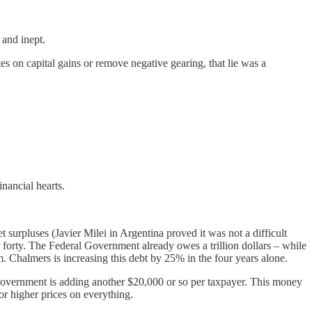
 and inept.
 on capital gains or remove negative gearing, that lie was a
inancial hearts.
 surpluses (Javier Milei in Argentina proved it was not a difficult
der forty. The Federal Government already owes a trillion dollars – while
m. Chalmers is increasing this debt by 25% in the four years alone.
e Government is adding another $20,000 or so per taxpayer. This money
r higher prices on everything.