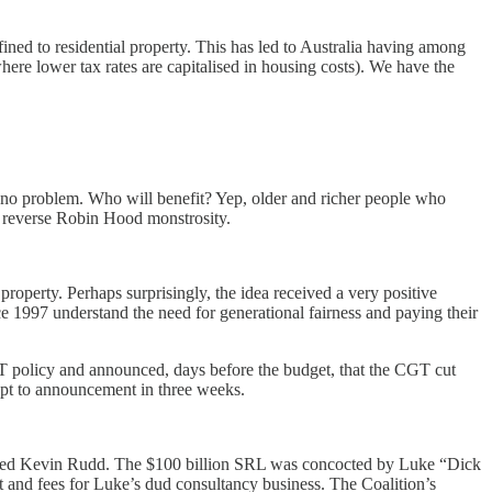
nfined to residential property. This has led to Australia having among
ere lower tax rates are capitalised in housing costs). We have the
, no problem. Who will benefit? Yep, older and richer people who
 a reverse Robin Hood monstrosity.
property. Perhaps surprisingly, the idea received a very positive
ce 1997 understand the need for generational fairness and paying their
GT policy and announced, days before the budget, that the CGT cut
ncept to announcement in three weeks.
oathed Kevin Rudd. The $100 billion SRL was concocted by Luke “Dick
and fees for Luke’s dud consultancy business. The Coalition’s