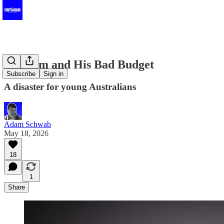
Dim Jim and His Bad Budget
Subscribe
Sign in
A disaster for young Australians
Adam Schwab
May 18, 2026
18
1
Share