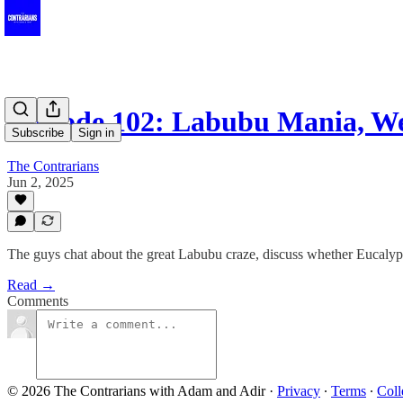
Episode 102: Labubu Mania, W
Subscribe
Sign in
The Contrarians
Jun 2, 2025
The guys chat about the great Labubu craze, discuss whether Eucalyptu
Read →
Comments
© 2026 The Contrarians with Adam and Adir
·
Privacy
∙
Terms
∙
Coll