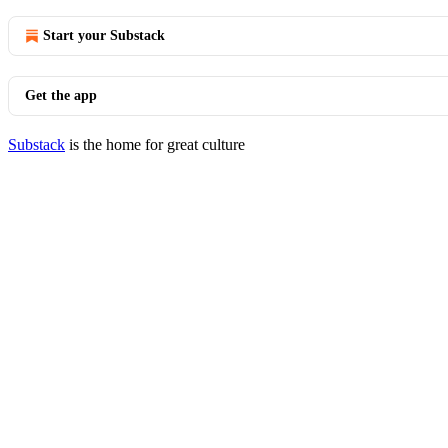
Start your Substack
Get the app
Substack
is the home for great culture