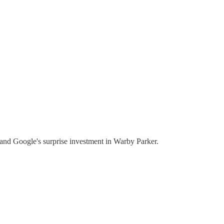
, and Google's surprise investment in Warby Parker.