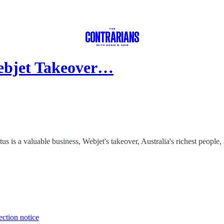
ebjet Takeover…
s is a valuable business, Webjet's takeover, Australia's richest people
ection notice