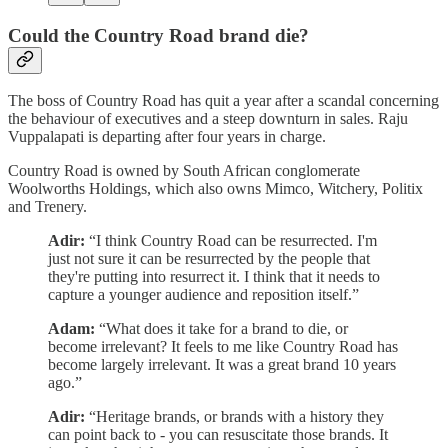
Could the Country Road brand die?
The boss of Country Road has quit a year after a scandal concerning
the behaviour of executives and a steep downturn in sales. Raju
Vuppalapati is departing after four years in charge.
Country Road is owned by South African conglomerate
Woolworths Holdings, which also owns Mimco, Witchery, Politix
and Trenery.
Adir:
“I think Country Road can be resurrected. I'm
just not sure it can be resurrected by the people that
they're putting into resurrect it. I think that it needs to
capture a younger audience and reposition itself.”
Adam:
“What does it take for a brand to die, or
become irrelevant? It feels to me like Country Road has
become largely irrelevant. It was a great brand 10 years
ago.”
Adir:
“Heritage brands, or brands with a history they
can point back to - you can resuscitate those brands. It