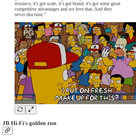
resource, it's got scale, it’s got brand, it's got some great
competitive advantages and we love that. And they
never discount.”
JB Hi-Fi's golden run