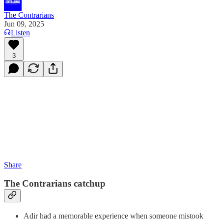
The Contrarians
Jun 09, 2025
Listen
3
Share
The Contrarians catchup
Adir had a memorable experience when someone mistook