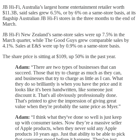
JB Hi-Fi, Australia’s largest home entertainment retailer worth
$11.3B, said sales grew 6.5%, or by 6% on a same-store basis, at its
flagship Australian JB Hi-Fi stores in the three months to the end of
March.
JB Hi-Fi New Zealand’s same-store sales were up 7.5% in the
March quarter, while The Good Guys grew comparable sales by
4.1%. Sales at E&S were up by 0.9% on a same-store basis.
The share price is sitting at $109, up 50% in the past year.
Adam:
“There are two types of businesses that can
succeed. Those that try to charge as much as they can,
and businesses that try to charge as little as I can. What
they do so brilliantly is when you have the price and it
looks like it's been handwritten, like someone just
discount it. That's all obviously professionally done.
That's printed to give the impression of giving great
value when they're probably the same price as Myer.”
Adam:
“I think what they've done so well is just keep
up with consumer tastes. Now they’re a massive seller
of Apple products, when they never sold any Apple
products 10 years ago. Just that ability to be able to pick
that consumer mood before it happens. They've just