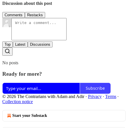
Discussion about this post
Comments
Restacks
Top
Latest
Discussions
No posts
Ready for more?
Subscribe
© 2026 The Contrarians with Adam and Adir
·
Privacy
∙
Terms
∙
Collection notice
Start your Substack