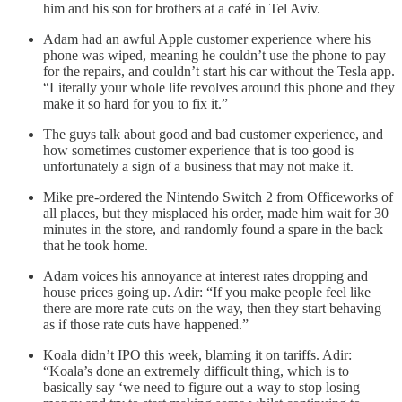
him and his son for brothers at a café in Tel Aviv.
Adam had an awful Apple customer experience where his
phone was wiped, meaning he couldn’t use the phone to pay
for the repairs, and couldn’t start his car without the Tesla app.
“Literally your whole life revolves around this phone and they
make it so hard for you to fix it.”
The guys talk about good and bad customer experience, and
how sometimes customer experience that is too good is
unfortunately a sign of a business that may not make it.
Mike pre-ordered the Nintendo Switch 2 from Officeworks of
all places, but they misplaced his order, made him wait for 30
minutes in the store, and randomly found a spare in the back
that he took home.
Adam voices his annoyance at interest rates dropping and
house prices going up. Adir: “If you make people feel like
there are more rate cuts on the way, then they start behaving
as if those rate cuts have happened.”
Koala didn’t IPO this week, blaming it on tariffs. Adir:
“Koala’s done an extremely difficult thing, which is to
basically say ‘we need to figure out a way to stop losing