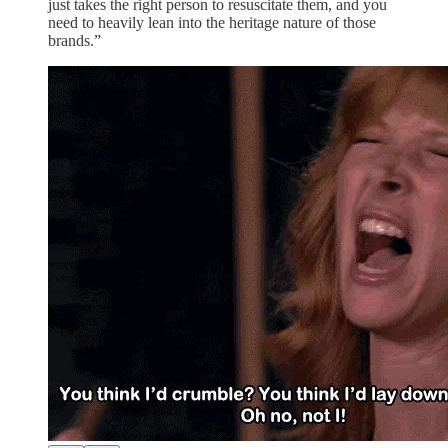
just takes the right person to resuscitate them, and you
need to heavily lean into the heritage nature of those
brands.”