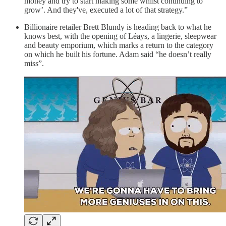
money and try to start making some whilst continuing to
grow’. And they've, executed a lot of that strategy.”
Billionaire retailer Brett Blundy is heading back to what he
knows best, with the opening of Léays, a lingerie, sleepwear
and beauty emporium, which marks a return to the category
on which he built his fortune. Adam said “he doesn’t really
miss”.