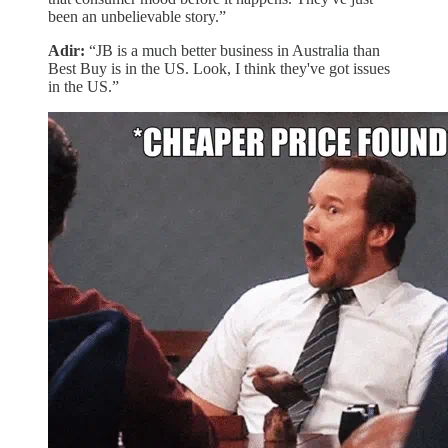
been an unbelievable story.”
Adir:
“JB is a much better business in Australia than
Best Buy is in the US. Look, I think they've got issues
in the US.”