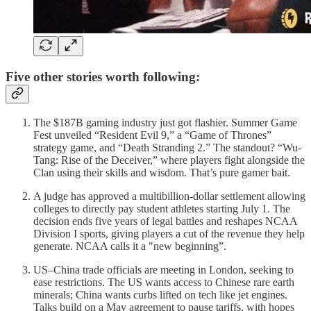
Five other stories worth following:
The $187B gaming industry just got flashier. Summer Game
Fest unveiled “Resident Evil 9,” a “Game of Thrones”
strategy game, and “Death Stranding 2.” The standout? “Wu-
Tang: Rise of the Deceiver,” where players fight alongside the
Clan using their skills and wisdom. That’s pure gamer bait.
A judge has approved a multibillion-dollar settlement allowing
colleges to directly pay student athletes starting July 1. The
decision ends five years of legal battles and reshapes NCAA
Division I sports, giving players a cut of the revenue they help
generate. NCAA calls it a "new beginning”.
US–China trade officials are meeting in London, seeking to
ease restrictions. The US wants access to Chinese rare earth
minerals; China wants curbs lifted on tech like jet engines.
Talks build on a May agreement to pause tariffs, with hopes