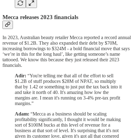
Mecca releases 2023 financials
In 2023, Australian beauty retailer Mecca reported a record annual
revenue of $1.2B. They also expanded their debt by $70M,
increasing borrowings to $324M - a bold financial move that says
‘we’re in this for the long haul’, like getting someone’s name
tattooed. We know this because they just released their 2023
financials.
Adir:
“You're telling me that all of the effort to sell
$1.2B of stuff produces $28M of NPAT, so multiply
that by 1.42 or something to just put the tax back into it
and take it north of 40. It's amazing how low the
margins are. I mean it's running on 3-4% pre-tax profit
margins.”
Adam:
“Mecca as a business should be scaling
profitability significantly, I thought it would be making
sort of $100M bucks at this level of revenue for a
business at that sort of level. It's surprising that it's not
given its customer love, given it's got all that cornered