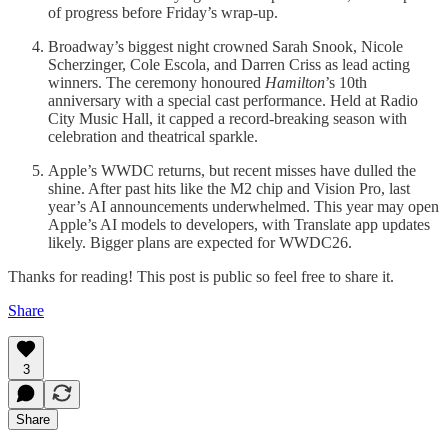
of progress before Friday’s wrap-up.
Broadway’s biggest night crowned Sarah Snook, Nicole
Scherzinger, Cole Escola, and Darren Criss as lead acting
winners. The ceremony honoured
Hamilton
’s 10th
anniversary with a special cast performance. Held at Radio
City Music Hall, it capped a record-breaking season with
celebration and theatrical sparkle.
Apple’s WWDC returns, but recent misses have dulled the
shine. After past hits like the M2 chip and Vision Pro, last
year’s AI announcements underwhelmed. This year may open
Apple’s AI models to developers, with Translate app updates
likely. Bigger plans are expected for WWDC26.
Thanks for reading! This post is public so feel free to share it.
Share
3
Share