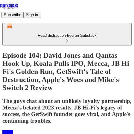
Subscribe
Sign in
Read distraction-free on Substack
Episode 104: David Jones and Qantas
Hook Up, Koala Pulls IPO, Mecca, JB Hi-
Fi's Golden Run, GetSwift's Tale of
Destruction, Apple's Woes and Mike's
Switch 2 Review
The guys chat about an unlikely loyalty partnership,
Mecca's belated 2023 results, JB Hi-Fi's legacy of
success, the GetSwift founder goes viral, and Apple's
continuing troubles.