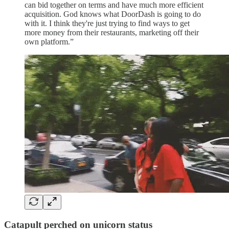
can bid together on terms and have much more efficient
acquisition. God knows what DoorDash is going to do
with it. I think they're just trying to find ways to get
more money from their restaurants, marketing off their
own platform.”
Catapult perched on unicorn status