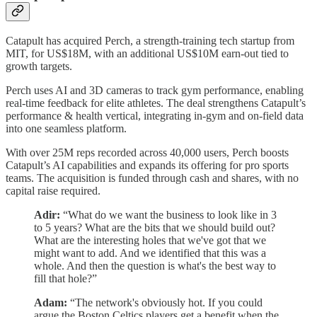
Catapult has acquired Perch, a strength-training tech startup from
MIT, for US$18M, with an additional US$10M earn-out tied to
growth targets.
Perch uses AI and 3D cameras to track gym performance, enabling
real-time feedback for elite athletes. The deal strengthens Catapult’s
performance & health vertical, integrating in-gym and on-field data
into one seamless platform.
With over 25M reps recorded across 40,000 users, Perch boosts
Catapult’s AI capabilities and expands its offering for pro sports
teams. The acquisition is funded through cash and shares, with no
capital raise required.
Adir:
“What do we want the business to look like in 3
to 5 years? What are the bits that we should build out?
What are the interesting holes that we've got that we
might want to add. And we identified that this was a
whole. And then the question is what's the best way to
fill that hole?”
Adam:
“The network's obviously hot. If you could
argue the Boston Celtics players get a benefit when the