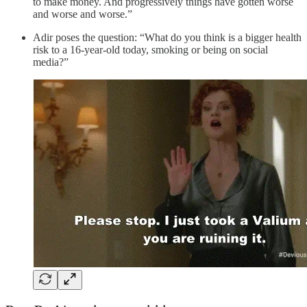
to make money. And progressively things have gotten worse
and worse and worse.”
Adir poses the question: “What do you think is a bigger health
risk to a 16-year-old today, smoking or being on social
media?”