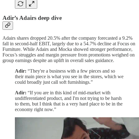
Adir’s Adairs deep dive
Adairs shares dropped 20.5% after the company forecasted a 9.2%
fall in second-half EBIT, largely due to a 54.7% decline at Focus on
Furniture. While Adairs and Mocka showed stronger performance,
Focus’s struggles and margin pressure from promotions weighed on
group earnings despite an uplift in overall sales guidance.
Adir:
“They're a business with a few pieces and so
their main piece is what you see in the stores, which we
could broadly just call soft furnishings.”
Adir:
“If you are in this kind of mid-market with
undifferentiated product, and I'm not trying to be harsh
to them, but I think that is a very hard place to be in the
economy right now.”