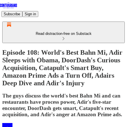
Subscribe
Sign in
Read distraction-free on Substack
Episode 108: World's Best Bahn Mi, Adir
Sleeps with Obama, DoorDash's Curious
Acquisition, Catapult's Smart Buy,
Amazon Prime Ads a Turn Off, Adairs
Deep Dive and Adir's Injury
The guys discuss the world's best Bahn Mi and can
restaurants have process power, Adir's five-star
encounter, DoorDash gets smart, Catapult's recent
acquisition, and Adir's anger at Amazon Prime ads.