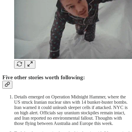
Five other stories worth following:
Details emerged on Operation Midnight Hammer, where the
US struck Iranian nuclear sites with 14 bunker-buster bombs.
Iran warned it could unleash sleeper cells if attacked. NYC is
on high alert. Officials say uranium stockpiles remain intact,
and Iran reported no environmental fallout. Thoughts with
those flying between Australia and Europe this week.