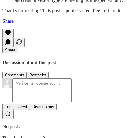
and retail investor hype are fuelling its unexpected rally.
Thanks for reading! This post is public so feel free to share it.
Share
Share
Discussion about this post
Comments
Restacks
Top
Latest
Discussions
No posts