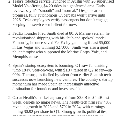
Tesla’s robotaxi service launched in Austin with 20 supervised
Model Ys offering $4.20 rides in a geofenced area. Early
reviews say it’s “smooth” and “normal.” Despite earlier
promises, fully autonomous Cybercabs won’t arrive until
2026. Tesla employees verify passengers but don’t engage,
keeping the service semi-silent for now.
FedEx founder Fred Smith died at 80. A Marine veteran, he
revolutionised shipping with his “hub and spokes” model.
Famously, he once saved FedEx by gambling its last $5,000
in Las Vegas and winning $27,000. Smith was also a quiet
philanthropist who supported the Marine Corps, Yale, and
Memphis causes.
Spain’s startup ecosystem is booming. Q1 saw fundraising
jump 184% year-on-year, with $1B+ raised in Q2 so far—up
90%. The surge is fuelled by talent from earlier Spanish tech
successes now launching new ventures. The country’s startup
momentum has made Spain an increasingly attractive
destination for founders and investors alike.
Oscar Health’s market cap surged from $3.6B to $5.4B last
week, despite no major news. The health-tech firm saw 48%
revenue growth in 2023 and 57% in 2024, with earnings
hitting $0.92 per share in Q1. Strong growth, political ties,