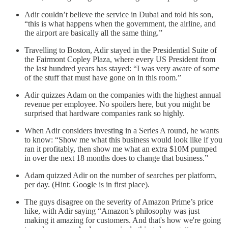
Adir couldn’t believe the service in Dubai and told his son,
“this is what happens when the government, the airline, and
the airport are basically all the same thing.”
Travelling to Boston, Adir stayed in the Presidential Suite of
the Fairmont Copley Plaza, where every US President from
the last hundred years has stayed: “I was very aware of some
of the stuff that must have gone on in this room.”
Adir quizzes Adam on the companies with the highest annual
revenue per employee. No spoilers here, but you might be
surprised that hardware companies rank so highly.
When Adir considers investing in a Series A round, he wants
to know: “Show me what this business would look like if you
ran it profitably, then show me what an extra $10M pumped
in over the next 18 months does to change that business.”
Adam quizzed Adir on the number of searches per platform,
per day. (Hint: Google is in first place).
The guys disagree on the severity of Amazon Prime’s price
hike, with Adir saying “Amazon’s philosophy was just
making it amazing for customers. And that's how we're going