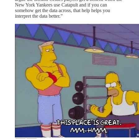
New York Yankees use Catapult and if you can
somehow get the data across, that help helps you
interpret the data better.”