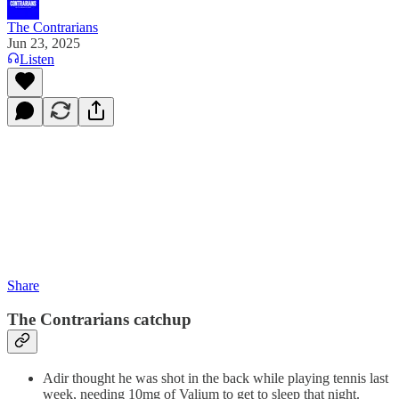
The Contrarians
Jun 23, 2025
Listen
Share
The Contrarians catchup
Adir thought he was shot in the back while playing tennis last
week, needing 10mg of Valium to get to sleep that night.