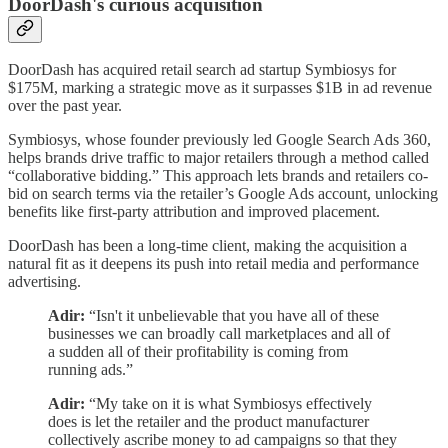
DoorDash's curious acquisition
DoorDash has acquired retail search ad startup Symbiosys for
$175M, marking a strategic move as it surpasses $1B in ad revenue
over the past year.
Symbiosys, whose founder previously led Google Search Ads 360,
helps brands drive traffic to major retailers through a method called
“collaborative bidding.” This approach lets brands and retailers co-
bid on search terms via the retailer’s Google Ads account, unlocking
benefits like first-party attribution and improved placement.
DoorDash has been a long-time client, making the acquisition a
natural fit as it deepens its push into retail media and performance
advertising.
Adir:
“Isn't it unbelievable that you have all of these
businesses we can broadly call marketplaces and all of
a sudden all of their profitability is coming from
running ads.”
Adir:
“My take on it is what Symbiosys effectively
does is let the retailer and the product manufacturer
collectively ascribe money to ad campaigns so that they