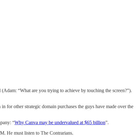
ed (Adam: “What are you trying to achieve by touching the screen?”).
in for other strategic domain purchases the guys have made over the
mpany: “
Why Canva may be undervalued at $65 billion
”.
M. He must listen to The Contrarians.