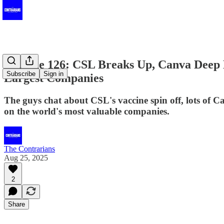
Episode 126: CSL Breaks Up, Canva Deep D
Subscribe
Sign in
Largest Companies
The guys chat about CSL's vaccine spin off, lots of
on the world's most valuable companies.
The Contrarians
Aug 25, 2025
2
Share