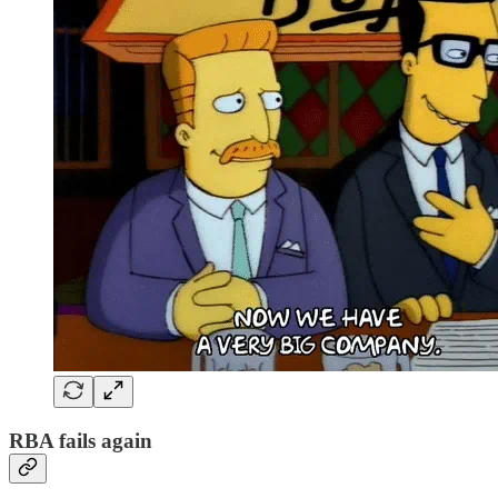
RBA fails again