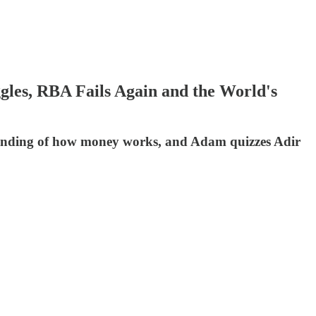
les, RBA Fails Again and the World's
standing of how money works, and Adam quizzes Adir