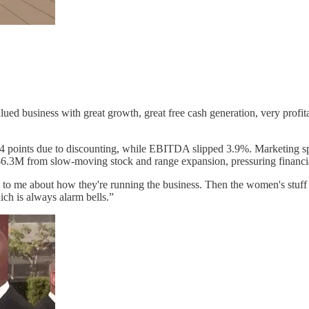
alued business with great growth, great free cash generation, very prof
4.4 points due to discounting, while EBITDA slipped 3.9%. Marketing sp
$6.3M from slow-moving stock and range expansion, pressuring financia
 to me about how they're running the business. Then the women's stuff pr
ch is always alarm bells.”