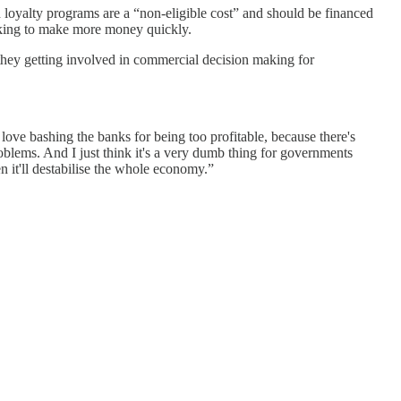
 loyalty programs are a “non-eligible cost” and should be financed
oking to make more money quickly.
hey getting involved in commercial decision making for
ove bashing the banks for being too profitable, because there's
oblems. And I just think it's a very dumb thing for governments
n it'll destabilise the whole economy.”