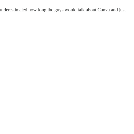
r underestimated how long the guys would talk about Canva and just