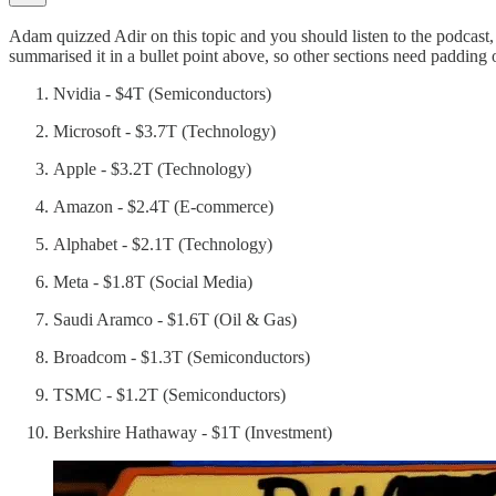
Adam quizzed Adir on this topic and you should listen to the podcast
summarised it in a bullet point above, so other sections need padding
Nvidia - $4T (Semiconductors)
Microsoft - $3.7T (Technology)
Apple - $3.2T (Technology)
Amazon - $2.4T (E-commerce)
Alphabet - $2.1T (Technology)
Meta - $1.8T (Social Media)
Saudi Aramco - $1.6T (Oil & Gas)
Broadcom - $1.3T (Semiconductors)
TSMC - $1.2T (Semiconductors)
Berkshire Hathaway - $1T (Investment)