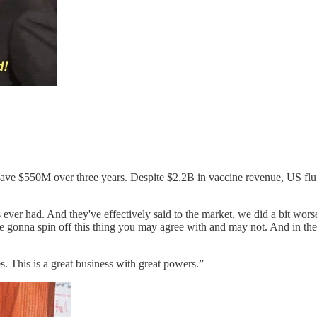
o save $550M over three years. Despite $2.2B in vaccine revenue, US fl
.
es ever had. And they've effectively said to the market, we did a bit wo
re gonna spin off this thing you may agree with and may not. And in t
s. This is a great business with great powers.”