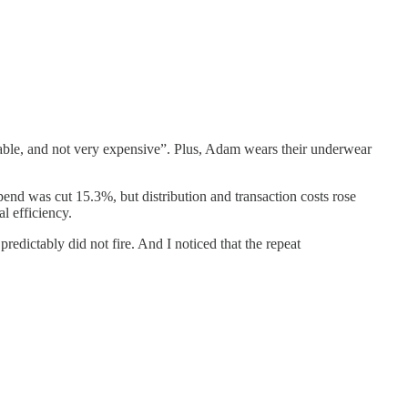
itable, and not very expensive”. Plus, Adam wears their underwear
end was cut 15.3%, but distribution and transaction costs rose
l efficiency.
edictably did not fire. And I noticed that the repeat