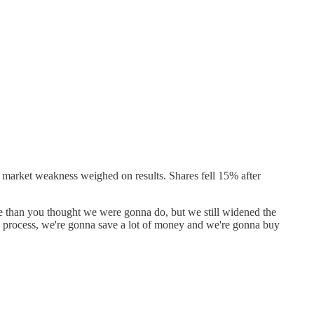
u market weakness weighed on results. Shares fell 15% after
rse than you thought we were gonna do, but we still widened the
he process, we're gonna save a lot of money and we're gonna buy