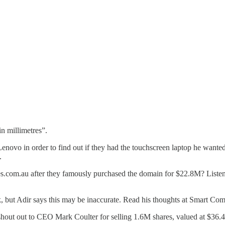
n millimetres”.
Lenovo in order to find out if they had the touchscreen laptop he want
.
s.com.au after they famously purchased the domain for $22.8M? Listen 
, but Adir says this may be inaccurate. Read his thoughts at Smart Co
shout out to CEO Mark Coulter for selling 1.6M shares, valued at $36.4