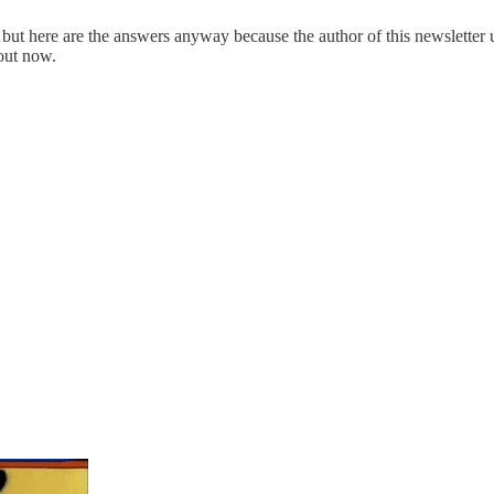
, but here are the answers anyway because the author of this newslette
 out now.