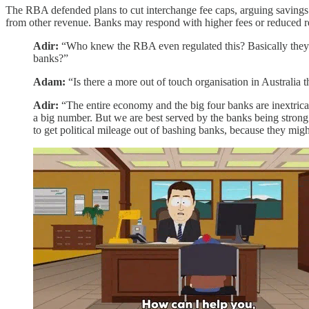
The RBA defended plans to cut interchange fee caps, arguing savings s
from other revenue. Banks may respond with higher fees or reduced r
Adir:
“Who knew the RBA even regulated this? Basically they c
banks?”
Adam:
“Is there a more out of touch organisation in Australia
Adir:
“The entire economy and the big four banks are inextricab
a big number. But we are best served by the banks being strong 
to get political mileage out of bashing banks, because they mig