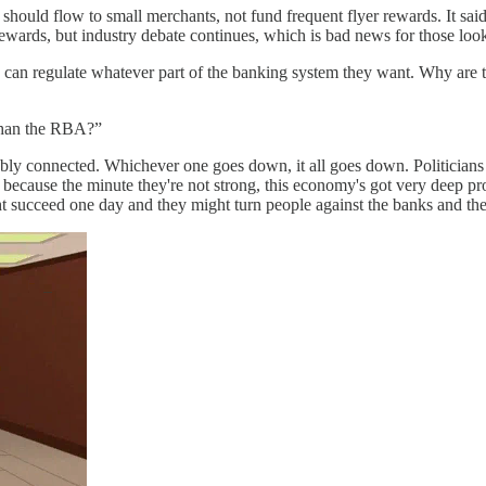
hould flow to small merchants, not fund frequent flyer rewards. It said
ewards, but industry debate continues, which is bad news for those lo
an regulate whatever part of the banking system they want. Why are t
 than the RBA?”
ly connected. Whichever one goes down, it all goes down. Politicians l
because the minute they're not strong, this economy's got very deep pr
ht succeed one day and they might turn people against the banks and the