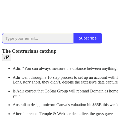
Subscribe
The Contrarians catchup
Adir: “You can always measure the distance between anything i
Adir went through a 10-step process to set up an account with 
Long story short, they didn’t, despite the excessive data capture
Is Adir correct that CoStar Group will rebrand Domain as home
years.
Australian design unicorn Canva’s valuation hit $65B this week
After the recent Temple & Webster deep dive, the guys gave a 