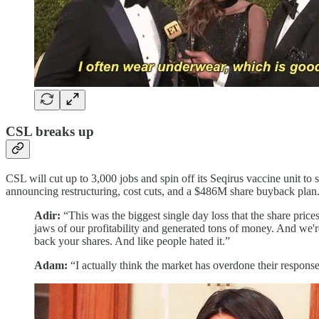
CSL breaks up
CSL will cut up to 3,000 jobs and spin off its Seqirus vaccine unit t
announcing restructuring, cost cuts, and a $486M share buyback plan
Adir:
“This was the biggest single day loss that the share pric
jaws of our profitability and generated tons of money. And we'
back your shares. And like people hated it.”
Adam:
“I actually think the market has overdone their response