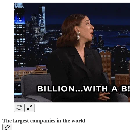
The largest companies in the world