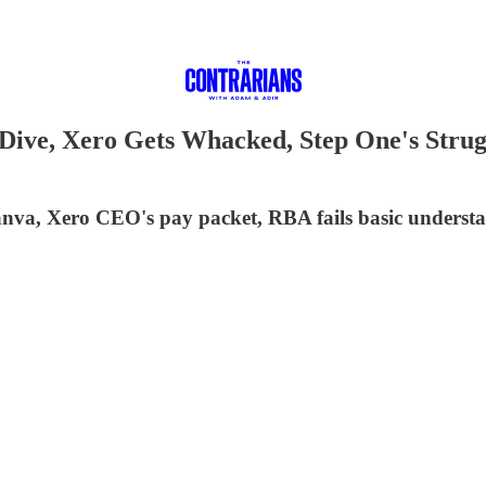
ive, Xero Gets Whacked, Step One's Strugg
 Canva, Xero CEO's pay packet, RBA fails basic under