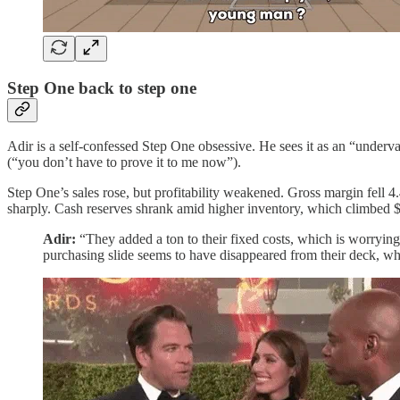
Step One back to step one
Adir is a self-confessed Step One obsessive. He sees it as an “underv
(“you don’t have to prove it to me now”).
Step One’s sales rose, but profitability weakened. Gross margin fell 
sharply. Cash reserves shrank amid higher inventory, which climbed 
Adir:
“They added a ton to their fixed costs, which is worrying
purchasing slide seems to have disappeared from their deck, whi