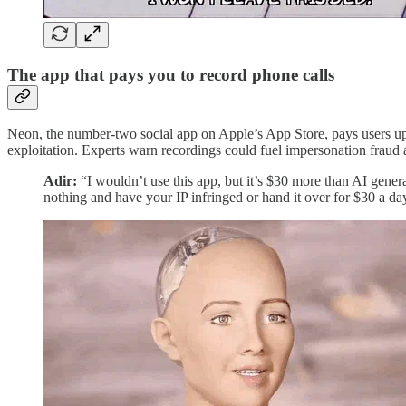
The app that pays you to record phone calls
Neon, the number-two social app on Apple’s App Store, pays users up t
exploitation. Experts warn recordings could fuel impersonation fraud
Adir:
“I wouldn’t use this app, but it’s $30 more than AI genera
nothing and have your IP infringed or hand it over for $30 a da