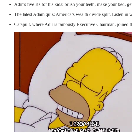
Adir’s five Bs for his kids: brush your teeth, make your bed, ge
The latest Adam quiz: America’s wealth divide split. Listen in wh
Catapult, where Adir is famously Executive Chairman, joined 