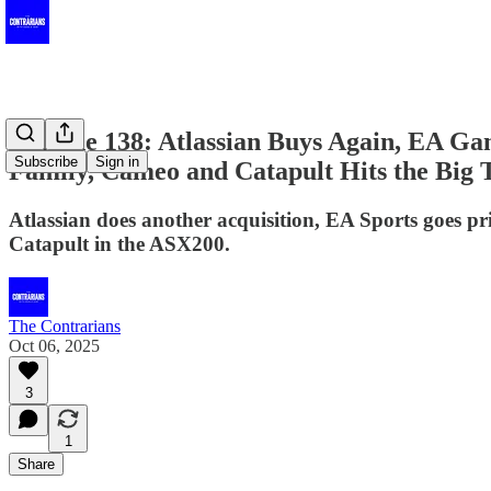
Episode 138: Atlassian Buys Again, EA G
Subscribe
Sign in
Family, Cameo and Catapult Hits the Big 
Atlassian does another acquisition, EA Sports goes p
Catapult in the ASX200.
The Contrarians
Oct 06, 2025
3
1
Share