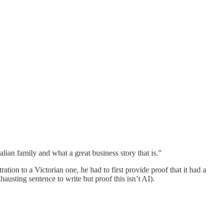
ian family and what a great business story that is.”
on to a Victorian one, he had to first provide proof that it had a
austing sentence to write but proof this isn’t AI).