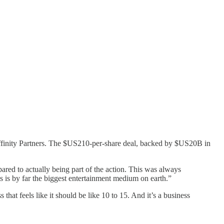
Affinity Partners. The $US210-per-share deal, backed by $US20B in
red to actually being part of the action. This was always
 is by far the biggest entertainment medium on earth.”
 that feels like it should be like 10 to 15. And it’s a business