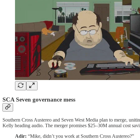
SCA Seven governance mess
Southern Cross Austereo and Seven West Media plan to merge, unitin
Kelly heading audio. The merger promises $25–30M annual cost saving
Adir:
“Mike, didn’t you work at Southern Cross Austereo?”