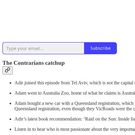
Subscribe
The Contrarians catchup
Adir joined this episode from Tel Aviv, which is not the capital c
Adam went to Australia Zoo, home of what he claims is Australia
Adam bought a new car with a Queensland registration, which he 
Queensland registration, even though they VicRoads were the ones
Adir’s latest book recommendation: ‘Raid on the Sun: Inside 
Listen in to hear who is most passionate about the very importan