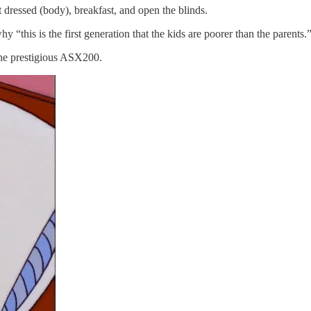
t dressed (body), breakfast, and open the blinds.
y “this is the first generation that the kids are poorer than the parents.
the prestigious ASX200.