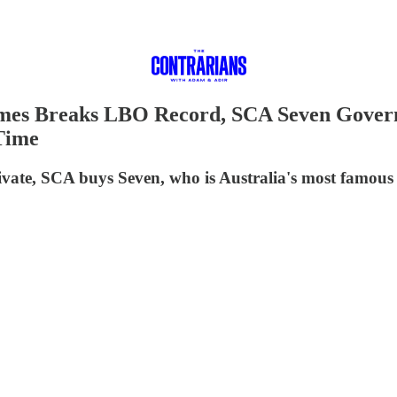
ames Breaks LBO Record, SCA Seven Govern
Time
rivate, SCA buys Seven, who is Australia's most famous