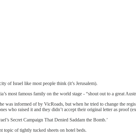
ity of Israel like most people think (it’s Jerusalem).
’s most famous family on the world stage - “shout out to a great Austral
was informed of by VicRoads, but when he tried to change the registrati
 who raised it and they didn’t accept their original letter as proof (exh
Israel’s Secret Campaign That Denied Saddam the Bomb.’
t topic of tightly tucked sheets on hotel beds.