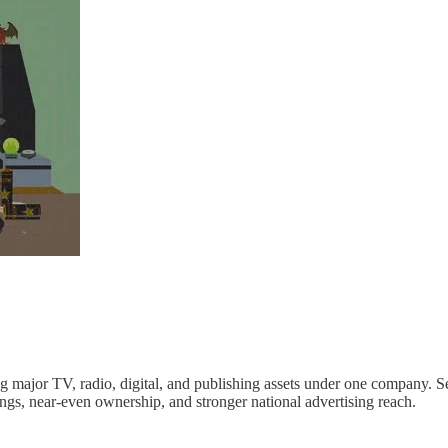
g major TV, radio, digital, and publishing assets under one company
s, near-even ownership, and stronger national advertising reach.