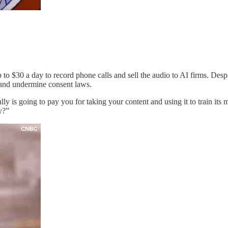
o $30 a day to record phone calls and sell the audio to AI firms. Desp
 and undermine consent laws.
lly is going to pay you for taking your content and using it to train its
y?”