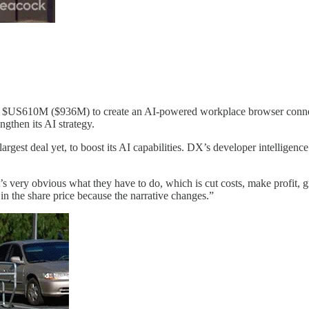
US610M ($936M) to create an AI-powered workplace browser connecting 
ngthen its AI strategy.
rgest deal yet, to boost its AI capabilities. DX’s developer intelligen
it’s very obvious what they have to do, which is cut costs, make profit, g
p in the share price because the narrative changes.”