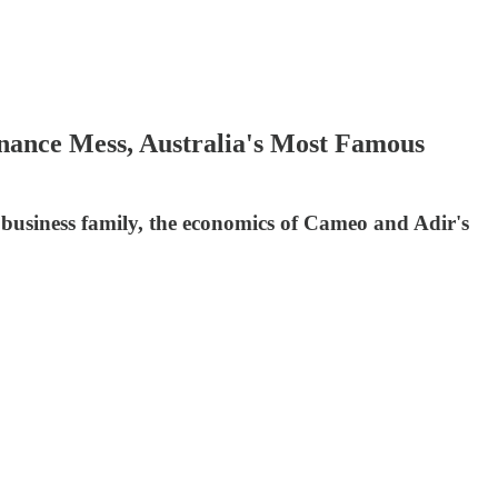
ance Mess, Australia's Most Famous
 business family, the economics of Cameo and Adir's