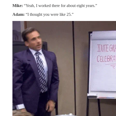
Mike:
“Yeah, I worked there for about eight years.”
Adam:
“I thought you were like 25.”