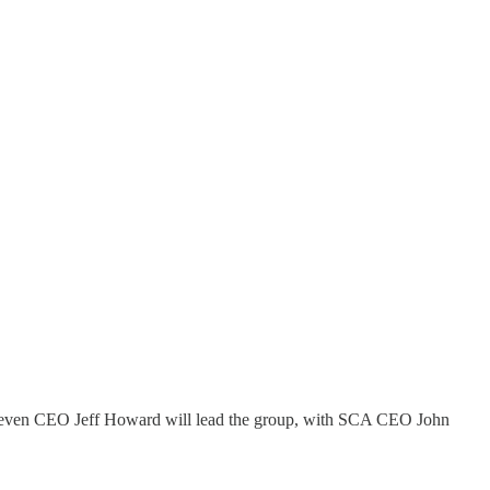
. Seven CEO Jeff Howard will lead the group, with SCA CEO John