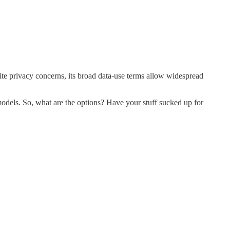
ite privacy concerns, its broad data-use terms allow widespread
 models. So, what are the options? Have your stuff sucked up for