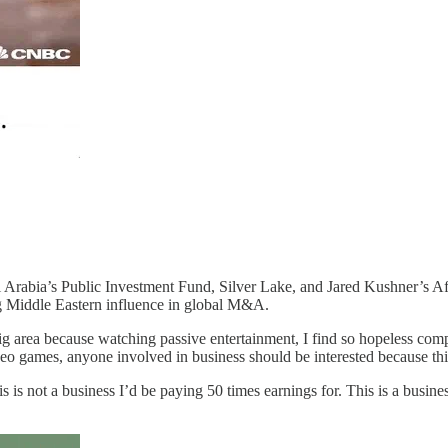
udi Arabia’s Public Investment Fund, Silver Lake, and Jared Kushner’s 
ng Middle Eastern influence in global M&A.
g area because watching passive entertainment, I find so hopeless compa
eo games, anyone involved in business should be interested because this
s is not a business I’d be paying 50 times earnings for. This is a business