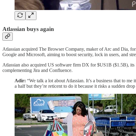
Atlassian buys again
Atlassian acquired The Browser Company, maker of Arc and Dia, for $
Google and Microsoft, aiming to boost security, lock in users, and stre
Atlassian also acquired US software firm DX for $US1B ($1.5B), its la
complementing Jira and Confluence.
Adir:
“We talk a lot about Atlassian. It’s a business that to me 
a half but they’re reticent to do it because it risks a sudden dro