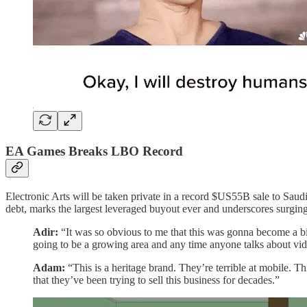
EA Games Breaks LBO Record
Electronic Arts will be taken private in a record $US55B sale to Sa
debt, marks the largest leveraged buyout ever and underscores surgi
Adir:
“It was so obvious to me that this was gonna become a bi
going to be a growing area and any time anyone talks about vid
Adam:
“This is a heritage brand. They’re terrible at mobile. Thi
that they’ve been trying to sell this business for decades.”