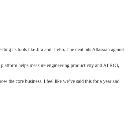
its tools like Jira and Trello. The deal pits Atlassian against
ce platform helps measure engineering productivity and AI ROI,
row the core business. I feel like we’ve said this for a year and