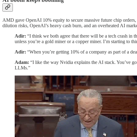
AMD gave OpenAI 10% equity to secure massive future chip orders, ai
dilution risks, OpenAI’s heavy cash burn, and an overheated AI market
Adir:
“I think we both agree that there will be a tech crash in
unless you’re a gold miner or a copper miner. I’m starting to th
Adir:
“When you’re getting 10% of a company as part of a deal t
Adam:
“I like the way Nvidia explains the AI stack. You’ve go
LLMs.”