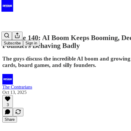
Episode 140: AI Boom Keeps Booming, Dee
Subscribe
Sign in
Founders Behaving Badly
The guys discuss the incredible AI boom and growing r
cards, board games, and silly founders.
The Contrarians
Oct 13, 2025
3
Share