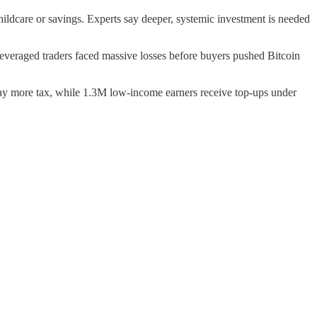
hildcare or savings. Experts say deeper, systemic investment is needed
everaged traders faced massive losses before buyers pushed Bitcoin
pay more tax, while 1.3M low-income earners receive top-ups under