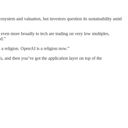
stem and valuation, but investors question its sustainability amid
 even more broadly to tech are trading on very low multiples,
ed.”
 a religion. OpenAI is a religion now.”
, and then you’ve got the application layer on top of the