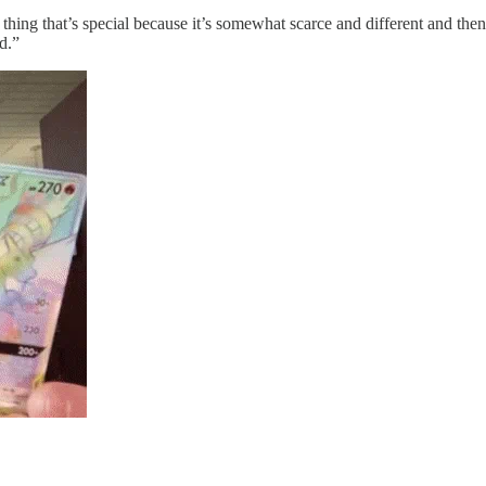
hing that’s special because it’s somewhat scarce and different and the
d.”