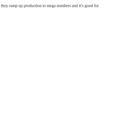
n they ramp up production to mega numbers and it’s good for