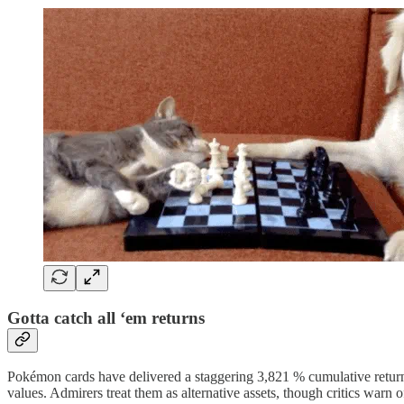
Gotta catch all ‘em returns
Pokémon cards have delivered a staggering 3,821 % cumulative return 
values. Admirers treat them as alternative assets, though critics warn of