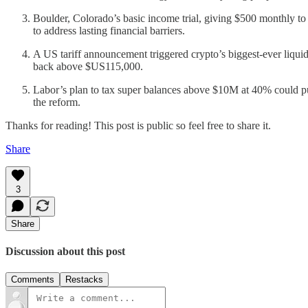
Boulder, Colorado’s basic income trial, giving $500 monthly to 
to address lasting financial barriers.
A US tariff announcement triggered crypto’s biggest-ever liqu
back above $US115,000.
Labor’s plan to tax super balances above $10M at 40% could pu
the reform.
Thanks for reading! This post is public so feel free to share it.
Share
3
Share
Discussion about this post
Comments
Restacks