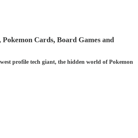
ss, Pokemon Cards, Board Games and
owest profile tech giant, the hidden world of Pokemon