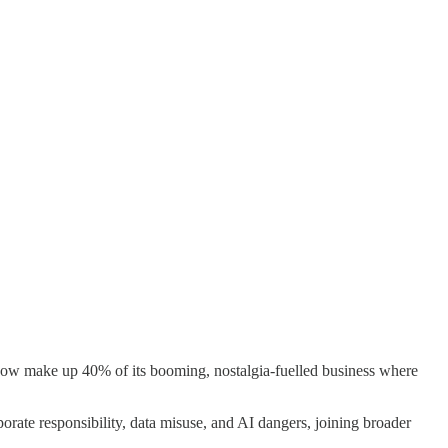
ow make up 40% of its booming, nostalgia-fuelled business where
rate responsibility, data misuse, and AI dangers, joining broader