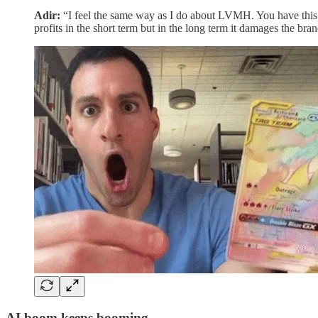
Adir:
“I feel the same way as I do about LVMH. You have this t
profits in the short term but in the long term it damages the bran
AI boom keeps booming