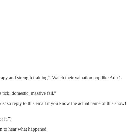
apy and strength training”. Watch their valuation pop like Adir’s
ick; domestic, massive fail.”
t so reply to this email if you know the actual name of this show!
r it.”)
 in to hear what happened.