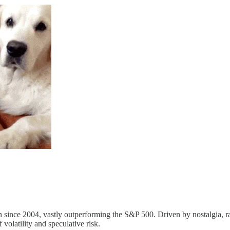
since 2004, vastly outperforming the S&P 500. Driven by nostalgia, rar
 volatility and speculative risk.