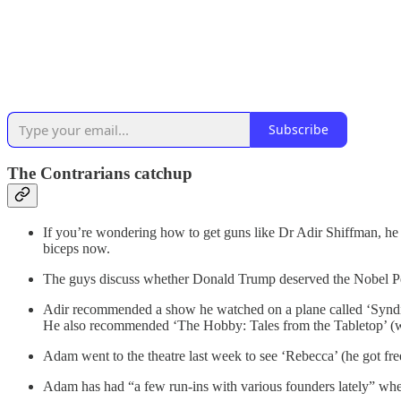
Subscribe
The Contrarians catchup
If you’re wondering how to get guns like Dr Adir Shiffman, he r
biceps now.
The guys discuss whether Donald Trump deserved the Nobel Peac
Adir recommended a show he watched on a plane called ‘Syndicat
He also recommended ‘The Hobby: Tales from the Tabletop’ (w
Adam went to the theatre last week to see ‘Rebecca’ (he got free
Adam has had “a few run-ins with various founders lately” where