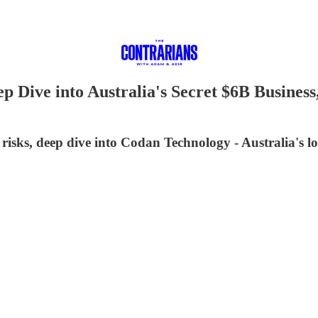
p Dive into Australia's Secret $6B Busine
isks, deep dive into Codan Technology - Australia's l