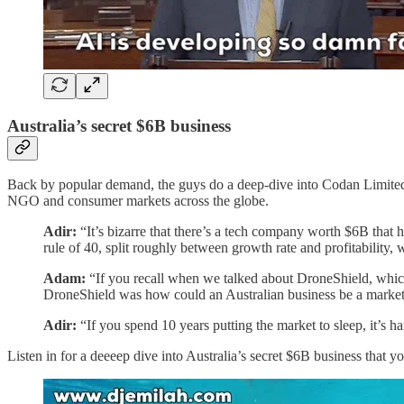
Australia’s secret $6B business
Back by popular demand, the guys do a deep-dive into Codan Limite
NGO and consumer markets across the globe.
Adir:
“It’s bizarre that there’s a tech company worth $6B that 
rule of 40, split roughly between growth rate and profitability, w
Adam:
“If you recall when we talked about DroneShield, which 
DroneShield was how could an Australian business be a marke
Adir:
“If you spend 10 years putting the market to sleep, it’s 
Listen in for a deeeep dive into Australia’s secret $6B business that 