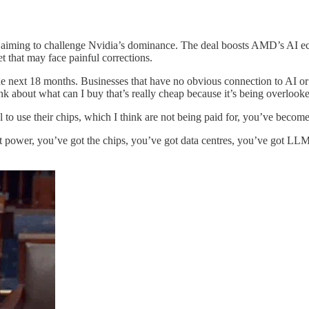
ming to challenge Nvidia’s dominance. The deal boosts AMD’s AI ecosy
 that may face painful corrections.
 the next 18 months. Businesses that have no obvious connection to AI or
ink about what can I buy that’s really cheap because it’s being overlook
o use their chips, which I think are not being paid for, you’ve become
t power, you’ve got the chips, you’ve got data centres, you’ve got LLMs