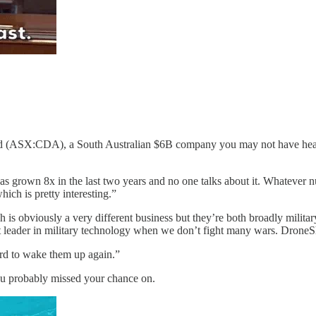
d (ASX:CDA), a South Australian $6B company you may not have heard 
has grown 8x in the last two years and no one talks about it. Whatever n
hich is pretty interesting.”
is obviously a very different business but they’re both broadly militar
t leader in military technology when we don’t fight many wars. Dron
hard to wake them up again.”
you probably missed your chance on.