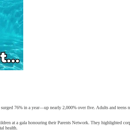
surged 76% in a year—up nearly 2,000% over five. Adults and teens n
ldren at a gala honouring their Parents Network. They highlighted corpo
al health.