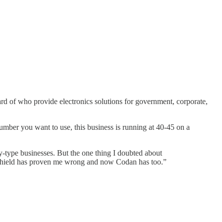
of who provide electronics solutions for government, corporate,
umber you want to use, this business is running at 40-45 on a
y-type businesses. But the one thing I doubted about
eShield has proven me wrong and now Codan has too.”