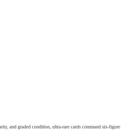
ity, and graded condition, ultra-rare cards command six-figure