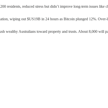
200 residents, reduced stress but didn’t improve long-term issues like c
idation, wiping out $US19B in 24 hours as Bitcoin plunged 12%. Over-l
sh wealthy Australians toward property and trusts. About 8,000 will 