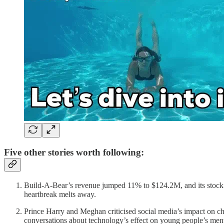
Five other stories worth following:
Build-A-Bear’s revenue jumped 11% to $124.2M, and its stock 
heartbreak melts away.
Prince Harry and Meghan criticised social media’s impact on chi
conversations about technology’s effect on young people’s ment