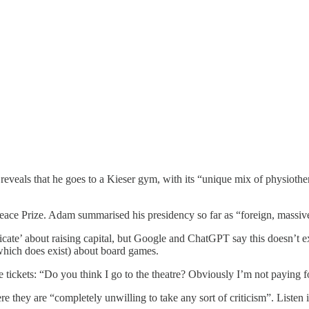
eveals that he goes to a Kieser gym, with its “unique mix of physiother
e Prize. Adam summarised his presidency so far as “foreign, massive t
e’ about raising capital, but Google and ChatGPT say this doesn’t exis
hich does exist) about board games.
 tickets: “Do you think I go to the theatre? Obviously I’m not paying fo
 they are “completely unwilling to take any sort of criticism”. Listen