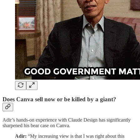
Does Canva sell now or be killed by a giant?
Adir’s hands-on experience with Claude Design has significantly
sharpened his bear case on Canva.
Adir:
“My increasing view is that I was right about this