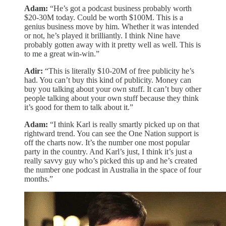
Adam:
“He’s got a podcast business probably worth
$20-30M today. Could be worth $100M. This is a
genius business move by him. Whether it was intended
or not, he’s played it brilliantly. I think Nine have
probably gotten away with it pretty well as well. This is
to me a great win-win.”
Adir:
“This is literally $10-20M of free publicity he’s
had. You can’t buy this kind of publicity. Money can
buy you talking about your own stuff. It can’t buy other
people talking about your own stuff because they think
it’s good for them to talk about it.”
Adam:
“I think Karl is really smartly picked up on that
rightward trend. You can see the One Nation support is
off the charts now. It’s the number one most popular
party in the country. And Karl’s just, I think it’s just a
really savvy guy who’s picked this up and he’s created
the number one podcast in Australia in the space of four
months.”