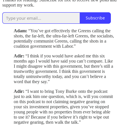
support my work.
Subscribe
Adam:
“You’ve got effectively the Greens calling the
shots, the far-left, the ultra-far-left Greens, the socialists,
potentially communist Greens, calling the shots in a
coalition government with Labor.”
Adir:
“I think if you would have asked me this six
months ago I would have said you can’t compare. Like
I might disagree with this government, but there’s still a
trustworthy government. I think this government is
totally untrustworthy today, and you can’t believe a
word that they say.”
Adir:
“I want to bring Tony Burke onto the podcast
just to ask him one question, which is, will you commit
on this podcast to not claiming negative gearing on
your six investment properties, given you’ve stopped
young people with no properties from ever being able
to use it? Because if you believe it’s right to wipe out
negative gearing, then walk the talk.”