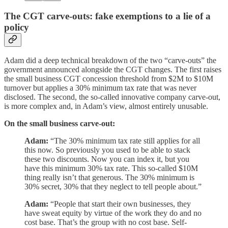
The CGT carve-outs: fake exemptions to a lie of a
policy
Adam did a deep technical breakdown of the two “carve-outs” the
government announced alongside the CGT changes. The first raises
the small business CGT concession threshold from $2M to $10M
turnover but applies a 30% minimum tax rate that was never
disclosed. The second, the so-called innovative company carve-out,
is more complex and, in Adam’s view, almost entirely unusable.
On the small business carve-out:
Adam:
“The 30% minimum tax rate still applies for all
this now. So previously you used to be able to stack
these two discounts. Now you can index it, but you
have this minimum 30% tax rate. This so-called $10M
thing really isn’t that generous. The 30% minimum is
30% secret, 30% that they neglect to tell people about.”
Adam:
“People that start their own businesses, they
have sweat equity by virtue of the work they do and no
cost base. That’s the group with no cost base. Self-