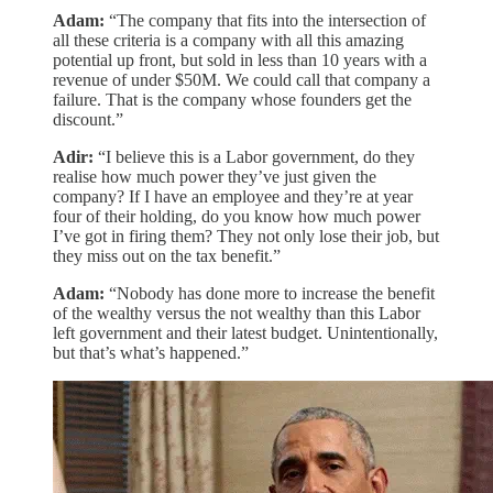
Adam:
“The company that fits into the intersection of
all these criteria is a company with all this amazing
potential up front, but sold in less than 10 years with a
revenue of under $50M. We could call that company a
failure. That is the company whose founders get the
discount.”
Adir:
“I believe this is a Labor government, do they
realise how much power they’ve just given the
company? If I have an employee and they’re at year
four of their holding, do you know how much power
I’ve got in firing them? They not only lose their job, but
they miss out on the tax benefit.”
Adam:
“Nobody has done more to increase the benefit
of the wealthy versus the not wealthy than this Labor
left government and their latest budget. Unintentionally,
but that’s what’s happened.”