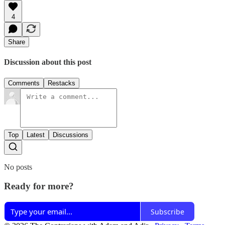
4
Share
Discussion about this post
Comments
Restacks
Top
Latest
Discussions
No posts
Ready for more?
Subscribe