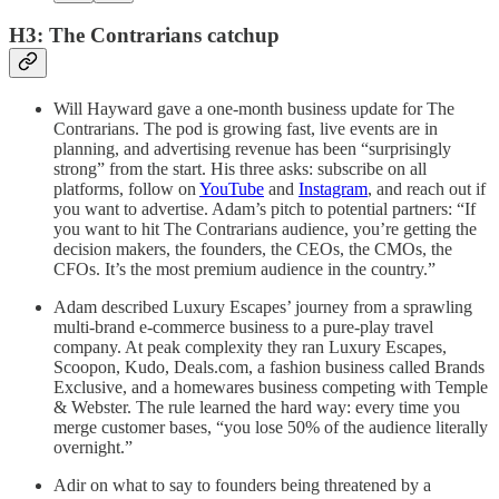
H3: The Contrarians catchup
Will Hayward gave a one-month business update for The
Contrarians. The pod is growing fast, live events are in
planning, and advertising revenue has been “surprisingly
strong” from the start. His three asks: subscribe on all
platforms, follow on
YouTube
and
Instagram
, and reach out if
you want to advertise. Adam’s pitch to potential partners: “If
you want to hit The Contrarians audience, you’re getting the
decision makers, the founders, the CEOs, the CMOs, the
CFOs. It’s the most premium audience in the country.”
Adam described Luxury Escapes’ journey from a sprawling
multi-brand e-commerce business to a pure-play travel
company. At peak complexity they ran Luxury Escapes,
Scoopon, Kudo, Deals.com, a fashion business called Brands
Exclusive, and a homewares business competing with Temple
& Webster. The rule learned the hard way: every time you
merge customer bases, “you lose 50% of the audience literally
overnight.”
Adir on what to say to founders being threatened by a