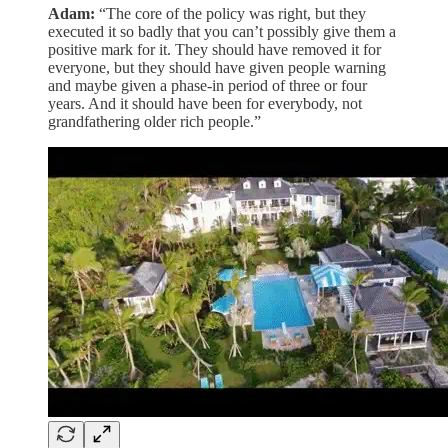
Adam:
“The core of the policy was right, but they
executed it so badly that you can’t possibly give them a
positive mark for it. They should have removed it for
everyone, but they should have given people warning
and maybe given a phase-in period of three or four
years. And it should have been for everybody, not
grandfathering older rich people.”