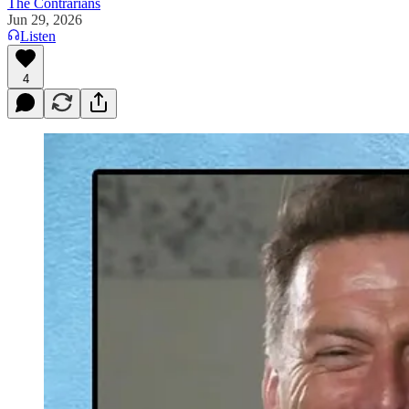
The Contrarians
Jun 29, 2026
Listen
4