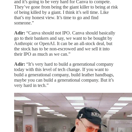
and it’s going to be very hard for Canva to compete.
They’ve gone from being the giant killer to being at risk
of being killed by a giant. I think it’s sell time. Like
that’s my honest view. It’s time to go and find
someone.”
Adir:
“Canva should not IPO. Canva should basically
go to their bankers and say, we want to be bought by
Anthropic or OpenAI. It can be an all-stock deal, but
the stock has to be non-escrowed and we sell it into
their IPO as much as we can.”
Adir:
“It’s very hard to build a generational company
today with this level of tech change. If you want to
build a generational company, build leather handbags,
maybe you can build a generational company. But it’s
very hard in tech.”