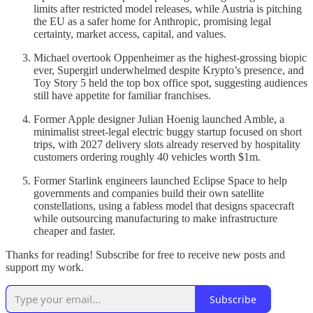
limits after restricted model releases, while Austria is pitching
the EU as a safer home for Anthropic, promising legal
certainty, market access, capital, and values.
Michael overtook Oppenheimer as the highest-grossing biopic
ever, Supergirl underwhelmed despite Krypto’s presence, and
Toy Story 5 held the top box office spot, suggesting audiences
still have appetite for familiar franchises.
Former Apple designer Julian Hoenig launched Amble, a
minimalist street-legal electric buggy startup focused on short
trips, with 2027 delivery slots already reserved by hospitality
customers ordering roughly 40 vehicles worth $1m.
Former Starlink engineers launched Eclipse Space to help
governments and companies build their own satellite
constellations, using a fabless model that designs spacecraft
while outsourcing manufacturing to make infrastructure
cheaper and faster.
Thanks for reading! Subscribe for free to receive new posts and
support my work.
Subscribe