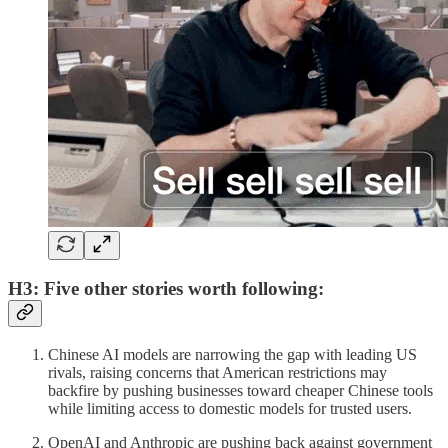
H3: Five other stories worth following:
Chinese AI models are narrowing the gap with leading US
rivals, raising concerns that American restrictions may
backfire by pushing businesses toward cheaper Chinese tools
while limiting access to domestic models for trusted users.
OpenAI and Anthropic are pushing back against government