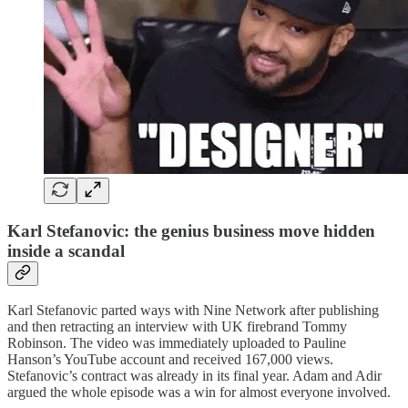
Karl Stefanovic: the genius business move hidden
inside a scandal
Karl Stefanovic parted ways with Nine Network after publishing
and then retracting an interview with UK firebrand Tommy
Robinson. The video was immediately uploaded to Pauline
Hanson’s YouTube account and received 167,000 views.
Stefanovic’s contract was already in its final year. Adam and Adir
argued the whole episode was a win for almost everyone involved.