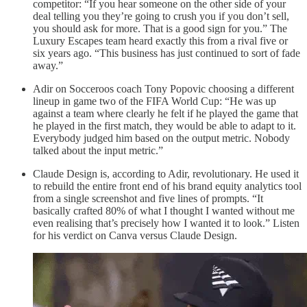
competitor: “If you hear someone on the other side of your
deal telling you they’re going to crush you if you don’t sell,
you should ask for more. That is a good sign for you.” The
Luxury Escapes team heard exactly this from a rival five or
six years ago. “This business has just continued to sort of fade
away.”
Adir on Socceroos coach Tony Popovic choosing a different
lineup in game two of the FIFA World Cup: “He was up
against a team where clearly he felt if he played the game that
he played in the first match, they would be able to adapt to it.
Everybody judged him based on the output metric. Nobody
talked about the input metric.”
Claude Design is, according to Adir, revolutionary. He used it
to rebuild the entire front end of his brand equity analytics tool
from a single screenshot and five lines of prompts. “It
basically crafted 80% of what I thought I wanted without me
even realising that’s precisely how I wanted it to look.” Listen
for his verdict on Canva versus Claude Design.