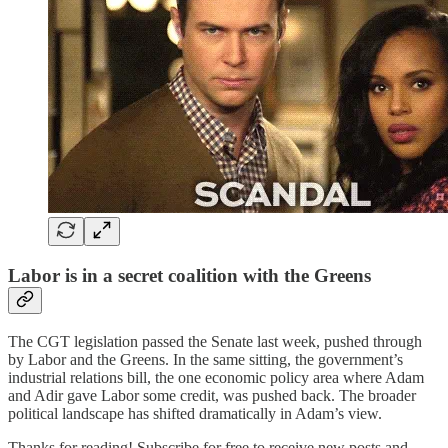
Labor is in a secret coalition with the Greens
The CGT legislation passed the Senate last week, pushed through
by Labor and the Greens. In the same sitting, the government’s
industrial relations bill, the one economic policy area where Adam
and Adir gave Labor some credit, was pushed back. The broader
political landscape has shifted dramatically in Adam’s view.
Thanks for reading! Subscribe for free to receive new posts and