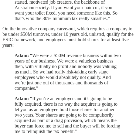
started, motivated job creators, the backbone of
Australian society. If you want your hair cut, if you
want your toilet fixed, you need someone like this. So
that’s who the 30% minimum tax really smashes.”
On the innovative company carve-out, which requires a company to
be under $50M turnover, under 10 years old, unlisted, qualify for the
ESIC framework, and employees must hold shares for at least five
years:
Adam:
“We were a $50M revenue business within two
years of our business. We were a valueless business
then, with virtually no profit and nobody was valuing
us much. So we had really risk-taking early stage
employees who would absolutely not qualify. And
we’re just one out of thousands and thousands of
companies.”
Adam:
“If you’re an employee and it’s going to be
fully acquired, there is no way the acquirer is going to
let you as an employee hold those shares for another
two years. Your shares are going to be compulsorily
acquired as part of a drag provision, which means the
buyer can force me to sell and the buyer will be forcing
me to relinquish the tax benefit.”