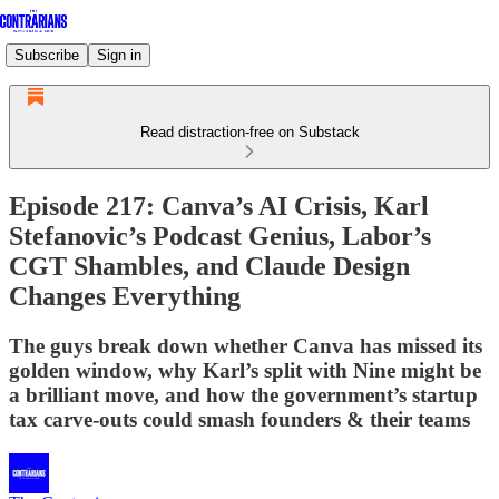
Subscribe
Sign in
Read distraction-free on Substack
Episode 217: Canva’s AI Crisis, Karl
Stefanovic’s Podcast Genius, Labor’s
CGT Shambles, and Claude Design
Changes Everything
The guys break down whether Canva has missed its
golden window, why Karl’s split with Nine might be
a brilliant move, and how the government’s startup
tax carve-outs could smash founders & their teams