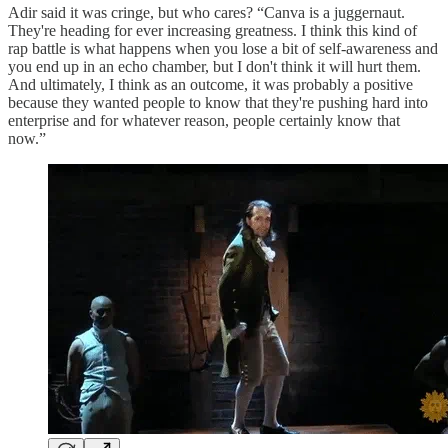
Adir said it was cringe, but who cares? “Canva is a juggernaut.
They're heading for ever increasing greatness. I think this kind of
rap battle is what happens when you lose a bit of self-awareness and
you end up in an echo chamber, but I don't think it will hurt them.
And ultimately, I think as an outcome, it was probably a positive
because they wanted people to know that they're pushing hard into
enterprise and for whatever reason, people certainly know that
now.”