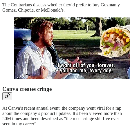
The Contrarians discuss whether they’d prefer to buy Guzman y
Gomez, Chipotle, or McDonald’s.
Canva creates cringe
At Canva’s recent annual event, the company went viral for a rap
about the company’s product updates. It’s been viewed more than
50M times and been described as “the most cringe shit I’ve ever
seen in my career”.