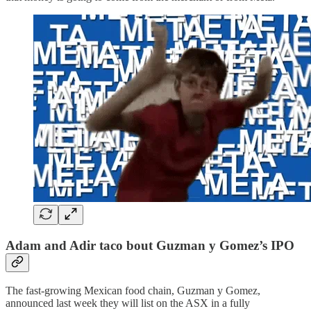
Adam and Adir taco bout Guzman y Gomez’s IPO
The fast-growing Mexican food chain, Guzman y Gomez,
announced last week they will list on the ASX in a fully