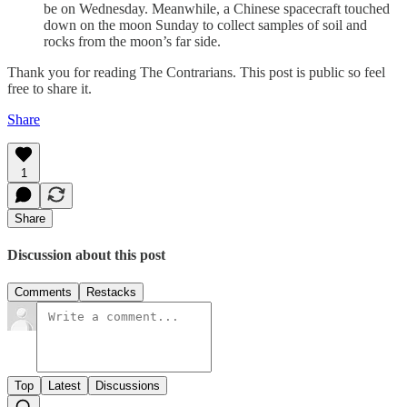
be on Wednesday. Meanwhile, a Chinese spacecraft touched
down on the moon Sunday to collect samples of soil and
rocks from the moon’s far side.
Thank you for reading The Contrarians. This post is public so feel
free to share it.
Share
1
Share
Discussion about this post
Comments
Restacks
Top
Latest
Discussions