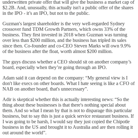
underwritten private offer that will give the business a market cap of
$2.2B. And, unusually, this actually isn't a public offer of the shares
in the IPO - it’s an IPO, but not to the public.
Guzman's largest shareholder is the very well-regarded Sydney
crossover fund TDM Growth Partners, which owns 33% of the
business. They first invested in 2018 when Guzman was turning
over less than $200 million, and the business has tripled its sales
since then. Co-founder and co-CEO Steven Marks will own 9.9%
of the business after the float, worth almost $200 million.
The guys discuss whether a CEO should sit on another company’s
board, especially when they’re going through an IPO.
Adam said it can depend on the company: “My general view is I
don't like execs on other boards. What I hate seeing is like a CFO of
NAB on another board, that's unnecessary”.
Adir is skeptical whether this is actually interesting news: “So the
thing about these businesses is that there's nothing special about
them. And so what I mean by that is not to disparage this particular
business, but to say this is just a quick service restaurant business. If
I was going to be harsh, I would say they just copied the Chipotle
business in the US and brought it to Australia and are then rolling it
out around the world”.