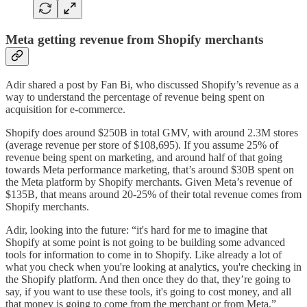
Meta getting revenue from Shopify merchants
Adir shared a post by Fan Bi, who discussed Shopify’s revenue as a
way to understand the percentage of revenue being spent on
acquisition for e-commerce.
Shopify does around $250B in total GMV, with around 2.3M stores
(average revenue per store of $108,695). If you assume 25% of
revenue being spent on marketing, and around half of that going
towards Meta performance marketing, that’s around $30B spent on
the Meta platform by Shopify merchants. Given Meta’s revenue of
$135B, that means around 20-25% of their total revenue comes from
Shopify merchants.
Adir, looking into the future: “it's hard for me to imagine that
Shopify at some point is not going to be building some advanced
tools for information to come in to Shopify. Like already a lot of
what you check when you're looking at analytics, you're checking in
the Shopify platform. And then once they do that, they’re going to
say, if you want to use these tools, it's going to cost money, and all
that money is going to come from the merchant or from Meta.”