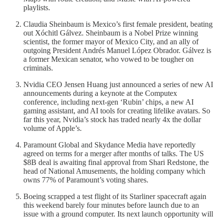
playlists.
Claudia Sheinbaum is Mexico’s first female president, beating
out Xóchitl Gálvez. Sheinbaum is a Nobel Prize winning
scientist, the former mayor of Mexico City, and an ally of
outgoing President Andrés Manuel López Obrador. Gálvez is
a former Mexican senator, who vowed to be tougher on
criminals.
Nvidia CEO Jensen Huang just announced a series of new AI
announcements during a keynote at the Computex
conference, including next-gen ‘Rubin’ chips, a new AI
gaming assistant, and AI tools for creating lifelike avatars. So
far this year, Nvidia’s stock has traded nearly 4x the dollar
volume of Apple’s.
Paramount Global and Skydance Media have reportedly
agreed on terms for a merger after months of talks. The US
$8B deal is awaiting final approval from Shari Redstone, the
head of National Amusements, the holding company which
owns 77% of Paramount’s voting shares.
Boeing scrapped a test flight of its Starliner spacecraft again
this weekend barely four minutes before launch due to an
issue with a ground computer. Its next launch opportunity will