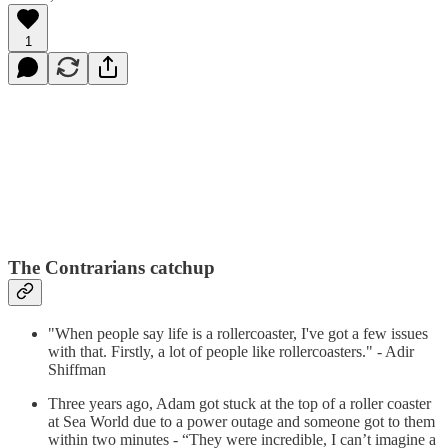
1
The Contrarians catchup
"When people say life is a rollercoaster, I've got a few issues
with that. Firstly, a lot of people like rollercoasters." - Adir
Shiffman
Three years ago, Adam got stuck at the top of a roller coaster
at Sea World due to a power outage and someone got to them
within two minutes - “They were incredible, I can’t imagine a