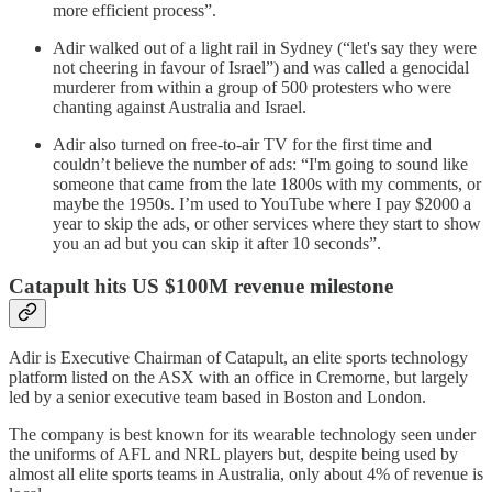
more efficient process”.
Adir walked out of a light rail in Sydney (“let's say they were
not cheering in favour of Israel”) and was called a genocidal
murderer from within a group of 500 protesters who were
chanting against Australia and Israel.
Adir also turned on free-to-air TV for the first time and
couldn’t believe the number of ads: “I'm going to sound like
someone that came from the late 1800s with my comments, or
maybe the 1950s. I’m used to YouTube where I pay $2000 a
year to skip the ads, or other services where they start to show
you an ad but you can skip it after 10 seconds”.
Catapult hits US $100M revenue milestone
Adir is Executive Chairman of Catapult, an elite sports technology
platform listed on the ASX with an office in Cremorne, but largely
led by a senior executive team based in Boston and London.
The company is best known for its wearable technology seen under
the uniforms of AFL and NRL players but, despite being used by
almost all elite sports teams in Australia, only about 4% of revenue is