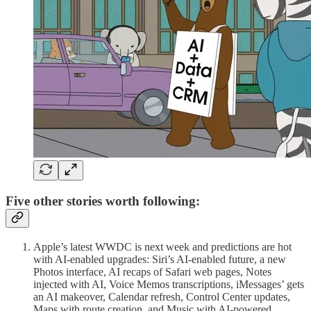
Five other stories worth following:
Apple’s latest WWDC is next week and predictions are hot
with AI-enabled upgrades: Siri’s AI-enabled future, a new
Photos interface, AI recaps of Safari web pages, Notes
injected with AI, Voice Memos transcriptions, iMessages’ gets
an AI makeover, Calendar refresh, Control Center updates,
Maps with route creation, and Music with AI-powered