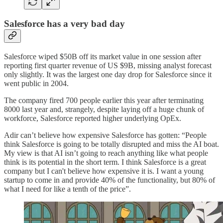
Salesforce has a very bad day
Salesforce wiped $50B off its market value in one session after
reporting first quarter revenue of US $9B, missing analyst forecast
only slightly. It was the largest one day drop for Salesforce since it
went public in 2004.
The company fired 700 people earlier this year after terminating
8000 last year and, strangely, despite laying off a huge chunk of
workforce, Salesforce reported higher underlying OpEx.
Adir can’t believe how expensive Salesforce has gotten: “People
think Salesforce is going to be totally disrupted and miss the AI boat.
My view is that AI isn’t going to reach anything like what people
think is its potential in the short term. I think Salesforce is a great
company but I can't believe how expensive it is. I want a young
startup to come in and provide 40% of the functionality, but 80% of
what I need for like a tenth of the price”.