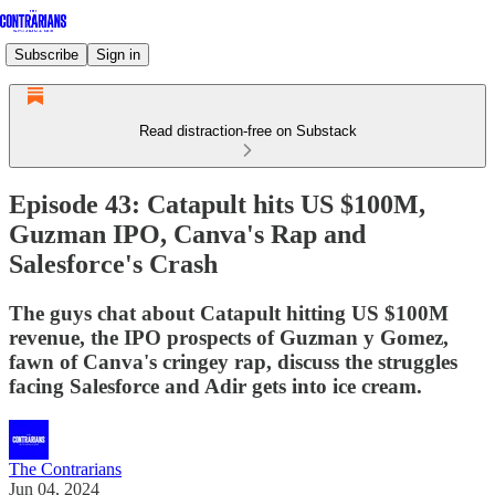
Subscribe
Sign in
Read distraction-free on Substack
Episode 43: Catapult hits US $100M,
Guzman IPO, Canva's Rap and
Salesforce's Crash
The guys chat about Catapult hitting US $100M
revenue, the IPO prospects of Guzman y Gomez,
fawn of Canva's cringey rap, discuss the struggles
facing Salesforce and Adir gets into ice cream.
The Contrarians
Jun 04, 2024