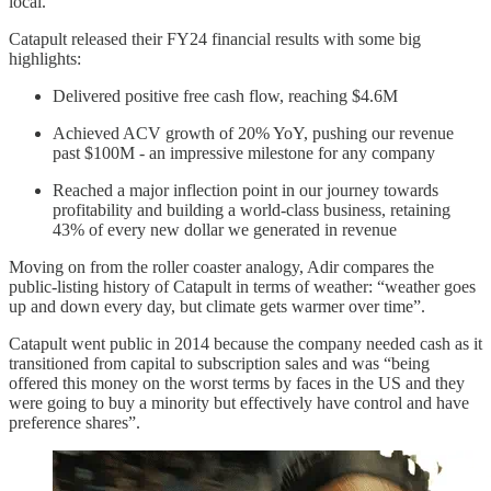
local.
Catapult released their FY24 financial results with some big
highlights:
Delivered positive free cash flow, reaching $4.6M
Achieved ACV growth of 20% YoY, pushing our revenue
past $100M - an impressive milestone for any company
Reached a major inflection point in our journey towards
profitability and building a world-class business, retaining
43% of every new dollar we generated in revenue
Moving on from the roller coaster analogy, Adir compares the
public-listing history of Catapult in terms of weather: “weather goes
up and down every day, but climate gets warmer over time”.
Catapult went public in 2014 because the company needed cash as it
transitioned from capital to subscription sales and was “being
offered this money on the worst terms by faces in the US and they
were going to buy a minority but effectively have control and have
preference shares”.