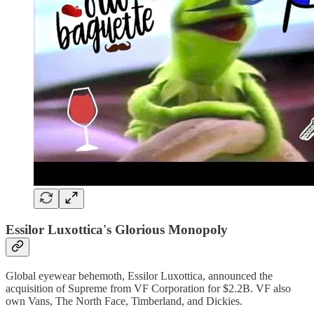
Essilor Luxottica's Glorious Monopoly
Global eyewear behemoth, Essilor Luxottica, announced the
acquisition of Supreme from VF Corporation for $2.2B. VF also
own Vans, The North Face, Timberland, and Dickies.