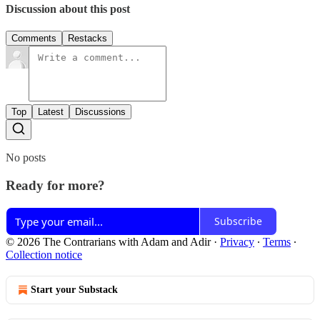
Discussion about this post
Comments
Restacks
Top
Latest
Discussions
No posts
Ready for more?
Subscribe
© 2026 The Contrarians with Adam and Adir
·
Privacy
∙
Terms
∙
Collection notice
Start your Substack