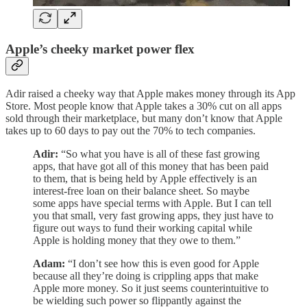
Apple’s cheeky market power flex
Adir raised a cheeky way that Apple makes money through its App
Store. Most people know that Apple takes a 30% cut on all apps
sold through their marketplace, but many don’t know that Apple
takes up to 60 days to pay out the 70% to tech companies.
Adir:
“So what you have is all of these fast growing
apps, that have got all of this money that has been paid
to them, that is being held by Apple effectively is an
interest-free loan on their balance sheet. So maybe
some apps have special terms with Apple. But I can tell
you that small, very fast growing apps, they just have to
figure out ways to fund their working capital while
Apple is holding money that they owe to them.”
Adam:
“I don’t see how this is even good for Apple
because all they’re doing is crippling apps that make
Apple more money. So it just seems counterintuitive to
be wielding such power so flippantly against the