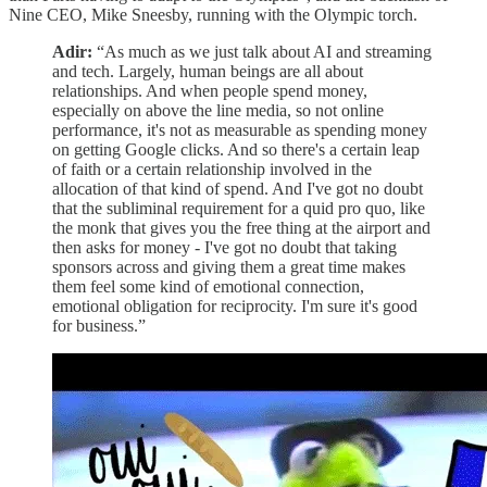
Nine CEO, Mike Sneesby, running with the Olympic torch.
Adir:
“As much as we just talk about AI and streaming
and tech. Largely, human beings are all about
relationships. And when people spend money,
especially on above the line media, so not online
performance, it's not as measurable as spending money
on getting Google clicks. And so there's a certain leap
of faith or a certain relationship involved in the
allocation of that kind of spend. And I've got no doubt
that the subliminal requirement for a quid pro quo, like
the monk that gives you the free thing at the airport and
then asks for money - I've got no doubt that taking
sponsors across and giving them a great time makes
them feel some kind of emotional connection,
emotional obligation for reciprocity. I'm sure it's good
for business.”