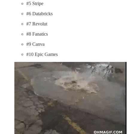
#5 Stripe
#6 Databricks
#7 Revolut
#8 Fanatics
#9 Canva
#10 Epic Games