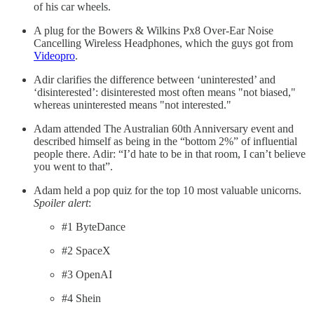
of his car wheels.
A plug for the Bowers & Wilkins Px8 Over-Ear Noise
Cancelling Wireless Headphones, which the guys got from
Videopro
.
Adir clarifies the difference between ‘uninterested’ and
‘disinterested’: disinterested most often means "not biased,"
whereas uninterested means "not interested."
Adam attended The Australian 60th Anniversary event and
described himself as being in the “bottom 2%” of influential
people there. Adir: “I’d hate to be in that room, I can’t believe
you went to that”.
Adam held a pop quiz for the top 10 most valuable unicorns.
Spoiler alert
:
#1 ByteDance
#2 SpaceX
#3 OpenAI
#4 Shein