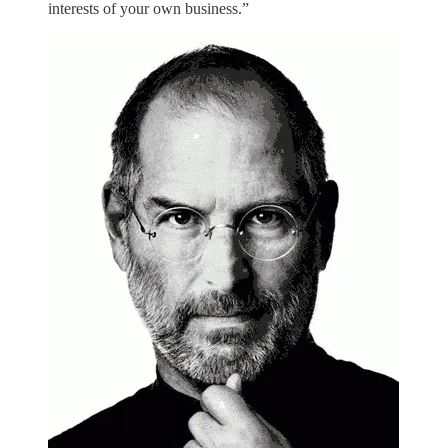
interests of your own business.”