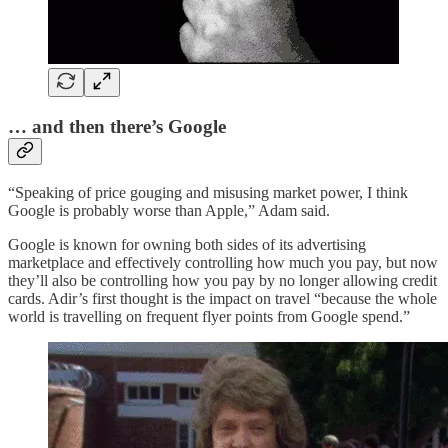
… and then there’s Google
“Speaking of price gouging and misusing market power, I think
Google is probably worse than Apple,” Adam said.
Google is known for owning both sides of its advertising
marketplace and effectively controlling how much you pay, but now
they’ll also be controlling how you pay by no longer allowing credit
cards. Adir’s first thought is the impact on travel “because the whole
world is travelling on frequent flyer points from Google spend.”