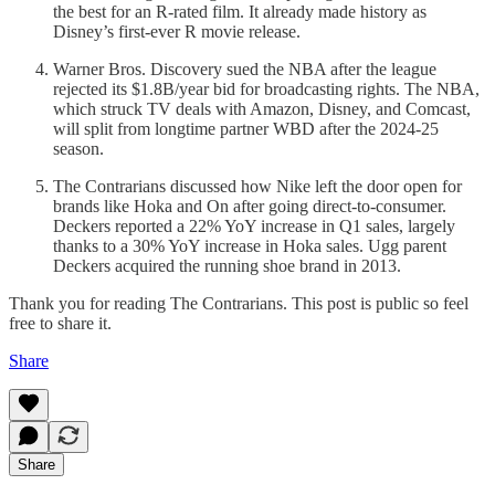
the best for an R-rated film. It already made history as
Disney’s first-ever R movie release.
Warner Bros. Discovery sued the NBA after the league
rejected its $1.8B/year bid for broadcasting rights. The NBA,
which struck TV deals with Amazon, Disney, and Comcast,
will split from longtime partner WBD after the 2024-25
season.
The Contrarians discussed how Nike left the door open for
brands like Hoka and On after going direct-to-consumer.
Deckers reported a 22% YoY increase in Q1 sales, largely
thanks to a 30% YoY increase in Hoka sales. Ugg parent
Deckers acquired the running shoe brand in 2013.
Thank you for reading The Contrarians. This post is public so feel
free to share it.
Share
Share