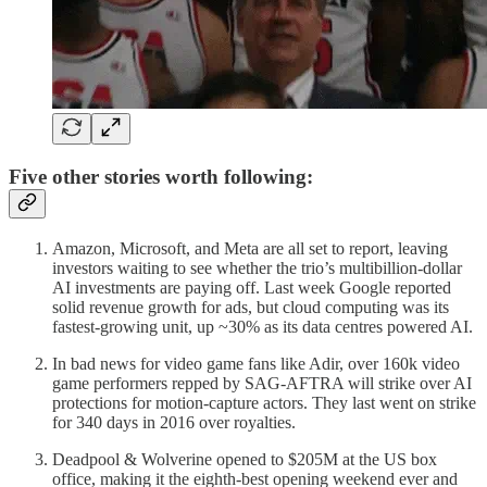
Five other stories worth following:
Amazon, Microsoft, and Meta are all set to report, leaving
investors waiting to see whether the trio’s multibillion-dollar
AI investments are paying off. Last week Google reported
solid revenue growth for ads, but cloud computing was its
fastest-growing unit, up ~30% as its data centres powered AI.
In bad news for video game fans like Adir, over 160k video
game performers repped by SAG-AFTRA will strike over AI
protections for motion-capture actors. They last went on strike
for 340 days in 2016 over royalties.
Deadpool & Wolverine opened to $205M at the US box
office, making it the eighth-best opening weekend ever and