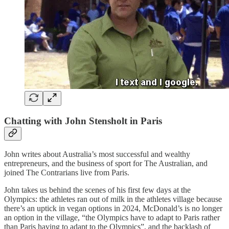
Chatting with John Stensholt in Paris
John writes about Australia’s most successful and wealthy
entrepreneurs, and the business of sport for The Australian, and
joined The Contrarians live from Paris.
John takes us behind the scenes of his first few days at the
Olympics: the athletes ran out of milk in the athletes village because
there’s an uptick in vegan options in 2024, McDonald’s is no longer
an option in the village, “the Olympics have to adapt to Paris rather
than Paris having to adapt to the Olympics”, and the backlash of