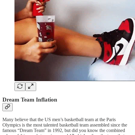
Dream Team Inflation
Many believe that the US men’s basketball team at the Paris
Olympics is the most talented basketball team assembled since the
famous “Dream Team” in 1992, but did you know the combined