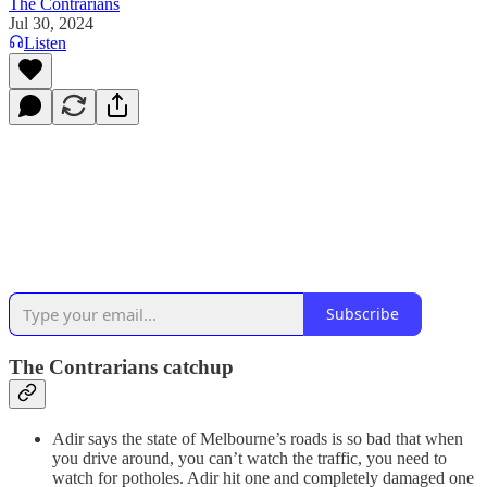
The Contrarians
Jul 30, 2024
Listen
Subscribe
The Contrarians catchup
Adir says the state of Melbourne’s roads is so bad that when
you drive around, you can’t watch the traffic, you need to
watch for potholes. Adir hit one and completely damaged one