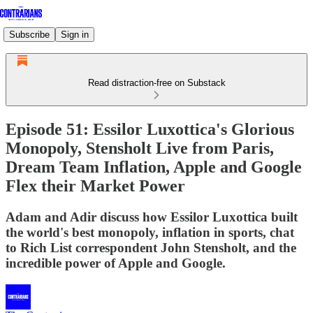
Subscribe
Sign in
Read distraction-free on Substack
Episode 51: Essilor Luxottica's Glorious
Monopoly, Stensholt Live from Paris,
Dream Team Inflation, Apple and Google
Flex their Market Power
Adam and Adir discuss how Essilor Luxottica built
the world's best monopoly, inflation in sports, chat
to Rich List correspondent John Stensholt, and the
incredible power of Apple and Google.