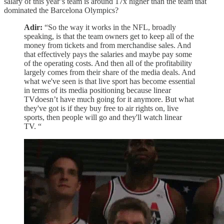
salary of this year’s team is around 17x higher than the team that
dominated the Barcelona Olympics?
Adir:
“So the way it works in the NFL, broadly
speaking, is that the team owners get to keep all of the
money from tickets and from merchandise sales. And
that effectively pays the salaries and maybe pay some
of the operating costs. And then all of the profitability
largely comes from their share of the media deals. And
what we've seen is that live sport has become essential
in terms of its media positioning because linear
TVdoesn’t have much going for it anymore. But what
they've got is if they buy free to air rights on, live
sports, then people will go and they'll watch linear
TV. “