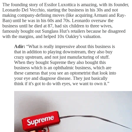
The founding story of Essilor Luxottica is amazing, with its founder,
Leonardo Del Vecchio, starting the business in his 30s and not
making company-defining moves (like acquiring Armani and Ray-
Ban) until he was in his 60s and 70s. Leonardo oversaw the
business until he died at 87, had six children to three wives,
famously bought out Sunglass Hut’s retailers because he disagreed
with the margins, and helped 10x Oakley’s valuation.
Adir:
“What is really impressive about this business is
that in addition to playing downstream, they also buy
crazy upstream, and not just manufacturing of stuff.
When they bought Supreme they also bought this
business which is an ophthalmic business, which are
these cameras that you see an optometrist that look into
your eye and diagnose disease. They just basically
think if it's got to do with eyes, we want to own it.”