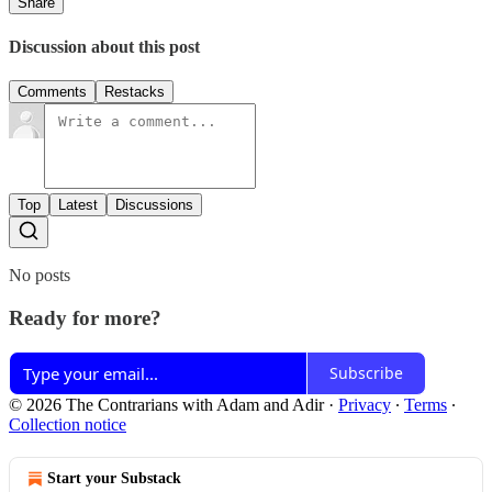
Share
Discussion about this post
Comments
Restacks
Top
Latest
Discussions
No posts
Ready for more?
Subscribe
© 2026 The Contrarians with Adam and Adir
·
Privacy
∙
Terms
∙
Collection notice
Start your Substack