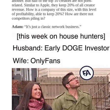
another. But half of the top 10 creators are not porn-
related. Similar to Apple, they keep 20% of all creator
revenue. How is a company of this size, with this level
of profitability, able to keep 20%? How are there not
competitors piling in?
Adam:
“It’s just a classic network business.”