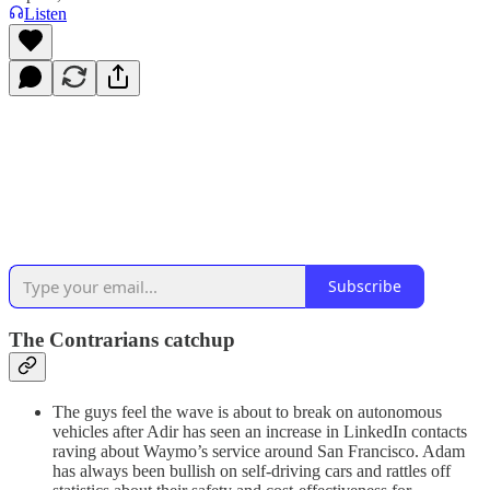
Listen
Subscribe
The Contrarians catchup
The guys feel the wave is about to break on autonomous
vehicles after Adir has seen an increase in LinkedIn contacts
raving about Waymo’s service around San Francisco. Adam
has always been bullish on self-driving cars and rattles off