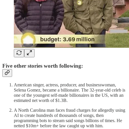
Five other stories worth following:
American singer, actress, producer, and businesswoman,
Selena Gomez, became a billionaire. The 32-year-old celeb is
one of the youngest self-made billionaires in the US, with an
estimated net worth of $1.3B.
A North Carolina man faces fraud charges for allegedly using
AI to create hundreds of thousands of songs, then
programming bots to stream said songs billions of times. He
netted $10m+ before the law caught up with him.