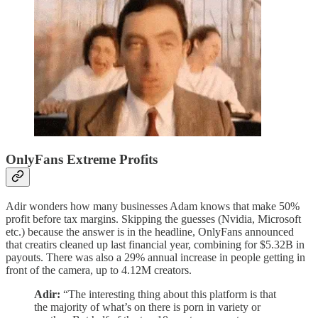
OnlyFans Extreme Profits
Adir wonders how many businesses Adam knows that make 50%
profit before tax margins. Skipping the guesses (Nvidia, Microsoft
etc.) because the answer is in the headline, OnlyFans announced
that creatirs cleaned up last financial year, combining for $5.32B in
payouts. There was also a 29% annual increase in people getting in
front of the camera, up to 4.12M creators.
Adir:
“The interesting thing about this platform is that
the majority of what’s on there is porn in variety or