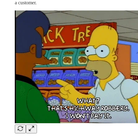
a customer.