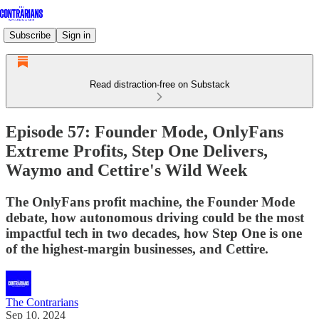
Subscribe
Sign in
Read distraction-free on Substack
Episode 57: Founder Mode, OnlyFans
Extreme Profits, Step One Delivers,
Waymo and Cettire's Wild Week
The OnlyFans profit machine, the Founder Mode
debate, how autonomous driving could be the most
impactful tech in two decades, how Step One is one
of the highest-margin businesses, and Cettire.
The Contrarians
Sep 10, 2024