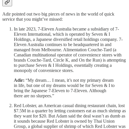
Adir pointed out two big pieces of news in the world of quick
service that you might’ve missed:
In late 2023, 7-Eleven Australia became a subsidiary of 7-
Eleven International, which is operated by Seven & I
Holdings, a Japanese diversified retail holdings company. 7-
Eleven Australia continues to be headquartered in and
managed from Melbourne. Alimentation Couche-Tard (a
Canadian multinational operator of convenience stores with
brands Couche-Tard, Circle K, and On the Run) is attempting
to purchase Seven & I Holdings, essentially creating a
monopoly of convenience stores.
Adir:
“My dream… I mean, it’s not my primary dream
in life, but one of my dreams would be for Seven & I to
bring the Japanese 7-Eleven to 7-Eleven. Although
there are no slurpees.”
Red Lobster, an American casual dining restaurant chain, lost
$7.5M in a quarter by letting customers eat as much shrimp as
they want for $20. But Adam said the deal wasn’t as dumb as
it sounds because Red Lobster is owned by Thai Union
Group, a global supplier of shrimp of which Red Lobster was