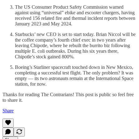
The US Consumer Product Safety Commission warned
against using “universal” ebike and escooter chargers, having
received 156 related fire and thermal incident reports between
January 2023 and May 2024.
Starbucks’ new CEO is set to start today. Brian Niccol will be
the coffee company’s fourth chief exec in two years after
leaving Chipotle, where he rebuilt the burrito biz following
multiple E. coli outbreaks. During his six years there,
Chipotle’s stock gained 800%.
Boeing’s Starliner spacecraft touched down in New Mexico,
completing a successful test flight. The only problem? It was
empty — its two astronauts remain at the International Space
station, for now.
Thanks for reading The Contrarians! This post is public so feel free
to share it.
Share