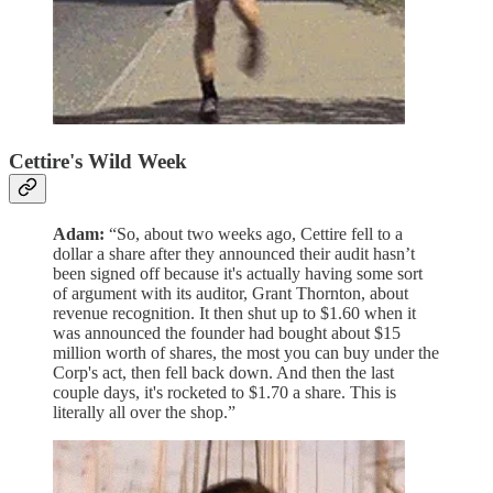
Cettire's Wild Week
Adam:
“So, about two weeks ago, Cettire fell to a
dollar a share after they announced their audit hasn’t
been signed off because it's actually having some sort
of argument with its auditor, Grant Thornton, about
revenue recognition. It then shut up to $1.60 when it
was announced the founder had bought about $15
million worth of shares, the most you can buy under the
Corp's act, then fell back down. And then the last
couple days, it's rocketed to $1.70 a share. This is
literally all over the shop.”