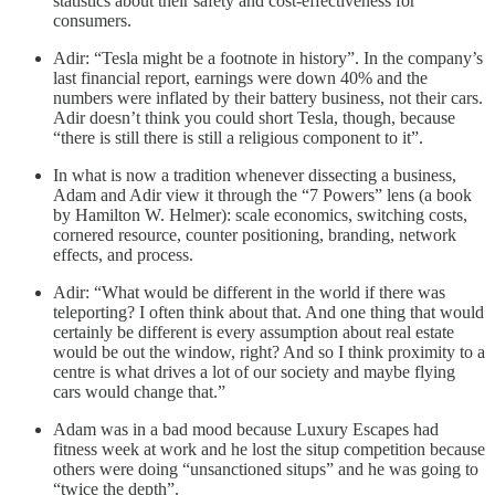
statistics about their safety and cost-effectiveness for
consumers.
Adir: “Tesla might be a footnote in history”. In the company’s
last financial report, earnings were down 40% and the
numbers were inflated by their battery business, not their cars.
Adir doesn’t think you could short Tesla, though, because
“there is still there is still a religious component to it”.
In what is now a tradition whenever dissecting a business,
Adam and Adir view it through the “7 Powers” lens (a book
by Hamilton W. Helmer): scale economics, switching costs,
cornered resource, counter positioning, branding, network
effects, and process.
Adir: “What would be different in the world if there was
teleporting? I often think about that. And one thing that would
certainly be different is every assumption about real estate
would be out the window, right? And so I think proximity to a
centre is what drives a lot of our society and maybe flying
cars would change that.”
Adam was in a bad mood because Luxury Escapes had
fitness week at work and he lost the situp competition because
others were doing “unsanctioned situps” and he was going to
“twice the depth”.