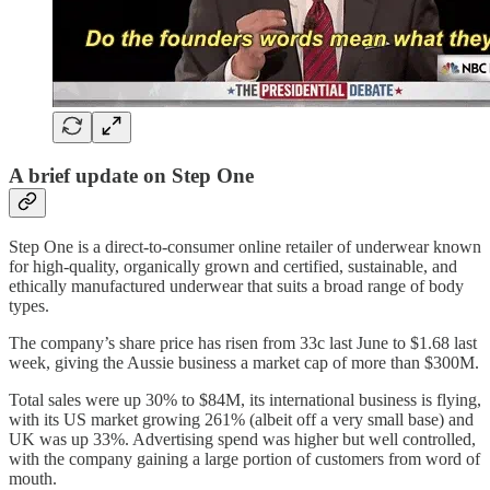
A brief update on Step One
Step One is a direct-to-consumer online retailer of underwear known
for high-quality, organically grown and certified, sustainable, and
ethically manufactured underwear that suits a broad range of body
types.
The company’s share price has risen from 33c last June to $1.68 last
week, giving the Aussie business a market cap of more than $300M.
Total sales were up 30% to $84M, its international business is flying,
with its US market growing 261% (albeit off a very small base) and
UK was up 33%. Advertising spend was higher but well controlled,
with the company gaining a large portion of customers from word of
mouth.