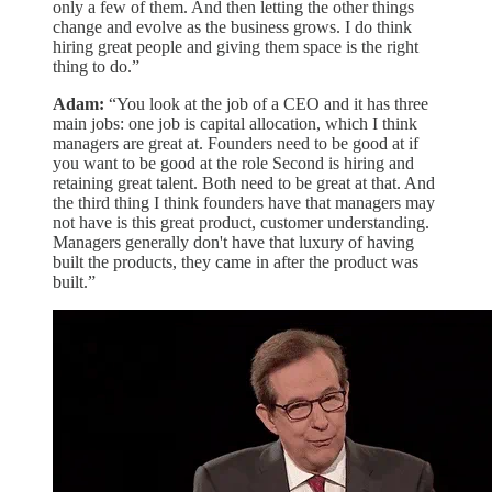
only a few of them. And then letting the other things
change and evolve as the business grows. I do think
hiring great people and giving them space is the right
thing to do.”
Adam:
“You look at the job of a CEO and it has three
main jobs: one job is capital allocation, which I think
managers are great at. Founders need to be good at if
you want to be good at the role Second is hiring and
retaining great talent. Both need to be great at that. And
the third thing I think founders have that managers may
not have is this great product, customer understanding.
Managers generally don't have that luxury of having
built the products, they came in after the product was
built.”