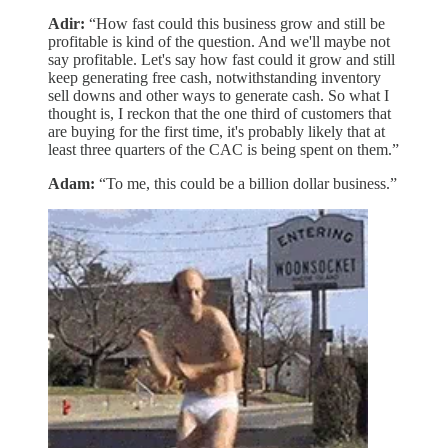
Adir:
“How fast could this business grow and still be
profitable is kind of the question. And we'll maybe not
say profitable. Let's say how fast could it grow and still
keep generating free cash, notwithstanding inventory
sell downs and other ways to generate cash. So what I
thought is, I reckon that the one third of customers that
are buying for the first time, it's probably likely that at
least three quarters of the CAC is being spent on them.”
Adam:
“To me, this could be a billion dollar business.”