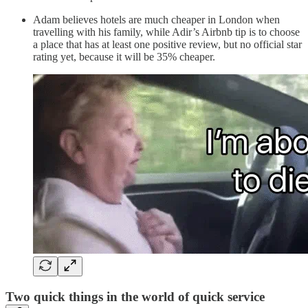
Adam believes hotels are much cheaper in London when
travelling with his family, while Adir’s Airbnb tip is to choose
a place that has at least one positive review, but no official star
rating yet, because it will be 35% cheaper.
Two quick things in the world of quick service