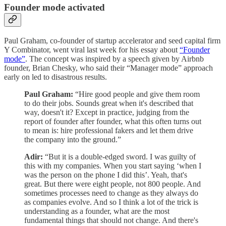
Founder mode activated
Paul Graham, co-founder of startup accelerator and seed capital firm
Y Combinator, went viral last week for his essay about
“Founder
mode”
. The concept was inspired by a speech given by Airbnb
founder, Brian Chesky, who said their “Manager mode” approach
early on led to disastrous results.
Paul Graham:
“Hire good people and give them room
to do their jobs. Sounds great when it's described that
way, doesn't it? Except in practice, judging from the
report of founder after founder, what this often turns out
to mean is: hire professional fakers and let them drive
the company into the ground.”
Adir:
“But it is a double-edged sword. I was guilty of
this with my companies. When you start saying ‘when I
was the person on the phone I did this’. Yeah, that's
great. But there were eight people, not 800 people. And
sometimes processes need to change as they always do
as companies evolve. And so I think a lot of the trick is
understanding as a founder, what are the most
fundamental things that should not change. And there's