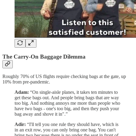
The Carry-On Baggage Dilemma
Roughly 70% of US flights require checking bags at the gate, up
10% from pre-pandemic.
Adam:
“On single-aisle planes, it takes ten minutes to
get these bags out. And people bring bags that are way
too big. And nothing annoys me more than people who
have two bags - one's too big, and then they push your
bag away and shove it in".”
Adir:
“I'll tell you one rule they should have, which is
in an exit row, you can only bring one bag. You can't
bring two because there is no under the seat in front of