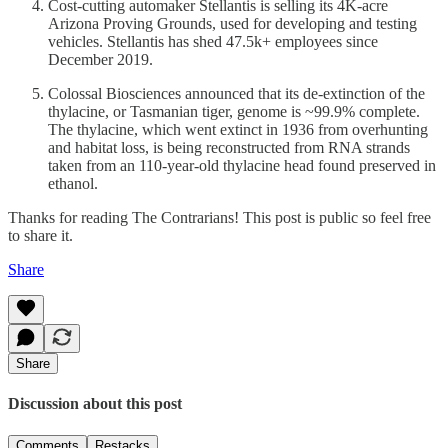
Cost-cutting automaker Stellantis is selling its 4K-acre
Arizona Proving Grounds, used for developing and testing
vehicles. Stellantis has shed 47.5k+ employees since
December 2019.
Colossal Biosciences announced that its de-extinction of the
thylacine, or Tasmanian tiger, genome is ~99.9% complete.
The thylacine, which went extinct in 1936 from overhunting
and habitat loss, is being reconstructed from RNA strands
taken from an 110-year-old thylacine head found preserved in
ethanol.
Thanks for reading The Contrarians! This post is public so feel free
to share it.
Share
Share
Discussion about this post
Comments
Restacks