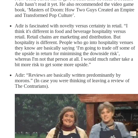
Adir hasn’t read it yet. He also recommended the video game
book, ‘Masters of Doom: How Two Guys Created an Empire
and Transformed Pop Culture’.
Adir is fascinated with novelty versus certainty in retail. “I
think it's different in food and beverage hospitality versus
retail. Retail chains are marketing and distribution. But
hospitality is different. People who go into hospitality venues
they know are basically saying ‘I'm going to trade off some of
the upside in return for minimising the downside risk’,
whereas I'm not that person at all. I would much rather take a
bit more risk to get some more upside.”
Adir: “Reviews are basically written predominantly by
morons.” (In case you were thinking of leaving a review of
The Contrarians).