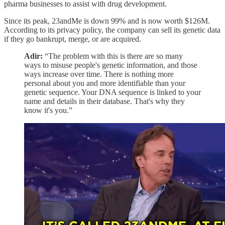
pharma businesses to assist with drug development.
Since its peak, 23andMe is down 99% and is now worth $126M.
According to its privacy policy, the company can sell its genetic data
if they go bankrupt, merge, or are acquired.
Adir:
“The problem with this is there are so many
ways to misuse people's genetic information, and those
ways increase over time. There is nothing more
personal about you and more identifiable than your
genetic sequence. Your DNA sequence is linked to your
name and details in their database. That's why they
know it's you.”