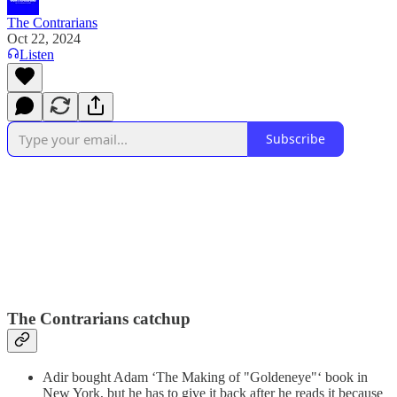
The Contrarians
Oct 22, 2024
Listen
Subscribe
The Contrarians catchup
Adir bought Adam ‘The Making of "Goldeneye"‘ book in
New York, but he has to give it back after he reads it because