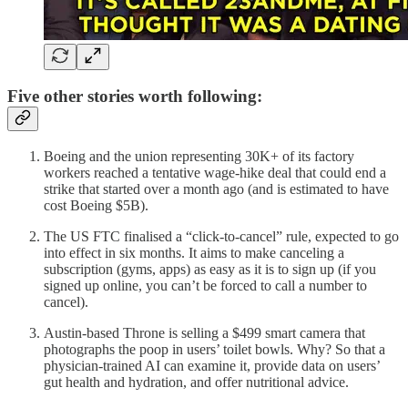
Five other stories worth following:
Boeing and the union representing 30K+ of its factory
workers reached a tentative wage-hike deal that could end a
strike that started over a month ago (and is estimated to have
cost Boeing $5B).
The US FTC finalised a “click-to-cancel” rule, expected to go
into effect in six months. It aims to make canceling a
subscription (gyms, apps) as easy as it is to sign up (if you
signed up online, you can’t be forced to call a number to
cancel).
Austin-based Throne is selling a $499 smart camera that
photographs the poop in users’ toilet bowls. Why? So that a
physician-trained AI can examine it, provide data on users’
gut health and hydration, and offer nutritional advice.