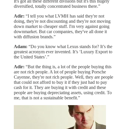
It's got all these different divisions but it's this hugely
diversified, totally concentrated business there.”
Adir:
“I tell you what LVMH has said they're not
doing, they're not discounting and they're not moving
down market to cheaper stuff. I'm very against going
downmarket. But car companies, they've all done it
with diffusion brands.”
Adam:
“Do you know what Lexus stands for? It’s the
greatest acronym ever invented. It’s ‘Luxury Export to
the United States’.”
Adir:
“But the thing is, a lot of the people buying this
are not rich people. A lot of people buying Porsche
Cayenne, they're not rich people. Well, they are people
that could not afford to buy it if they just had to pay
cash for it. They are buying it with credit and these
people are buying depreciating assets, using credit. To
me, that is not a sustainable benefit.”