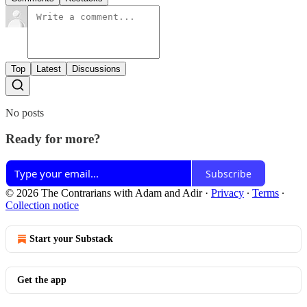
Top
Latest
Discussions
No posts
Ready for more?
Subscribe
© 2026 The Contrarians with Adam and Adir
·
Privacy
∙
Terms
∙
Collection notice
Start your Substack
Get the app