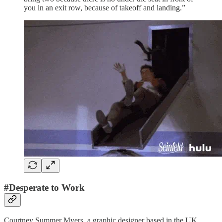
you in an exit row, because of takeoff and landing.”
#Desperate to Work
Courtney Summer Myers, a graphic designer based in the UK,