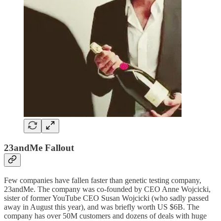
23andMe Fallout
Few companies have fallen faster than genetic testing company,
23andMe. The company was co-founded by CEO Anne Wojcicki,
sister of former YouTube CEO Susan Wojcicki (who sadly passed
away in August this year), and was briefly worth US $6B. The
company has over 50M customers and dozens of deals with huge