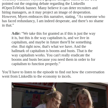
pointed out the ongoing debate regarding the LinkedIn
#OpenToWork banner. Many believe it can deter recruiters and
hiring managers, as it may project an image of desperation.
However, Myers embraces this narrative, stating, “As someone who
has faced redundancy, I am indeed desperate, and there’s no shame
in that.”
Adir:
“We take this for granted as if this is just the way
it is, but this is the way capitalism is, and we live in
capitalism, and maybe in future there'll be something
else. But right now, that's what we have. And the
hallmark of capitalism is booms and busts. That is the
way capitalism works. You can't really eradicate the
booms and busts because you need them in order to for
capitalism to function properly.”
You’ll have to listen to the episode to find out how the conversation
went from LinkedIn to the economy to incels.