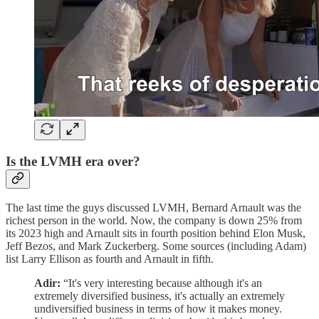
Is the LVMH era over?
The last time the guys discussed LVMH, Bernard Arnault was the
richest person in the world. Now, the company is down 25% from
its 2023 high and Arnault sits in fourth position behind Elon Musk,
Jeff Bezos, and Mark Zuckerberg. Some sources (including Adam)
list Larry Ellison as fourth and Arnault in fifth.
Adir:
“It's very interesting because although it's an
extremely diversified business, it's actually an extremely
undiversified business in terms of how it makes money.