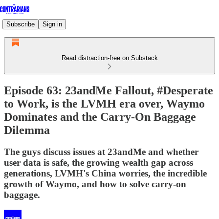
Subscribe
Sign in
Read distraction-free on Substack
Episode 63: 23andMe Fallout, #Desperate
to Work, is the LVMH era over, Waymo
Dominates and the Carry-On Baggage
Dilemma
The guys discuss issues at 23andMe and whether
user data is safe, the growing wealth gap across
generations, LVMH's China worries, the incredible
growth of Waymo, and how to solve carry-on
baggage.