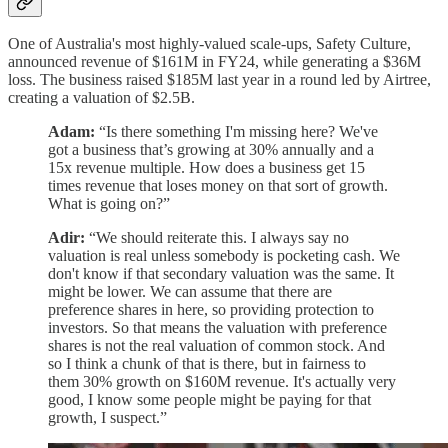
One of Australia's most highly-valued scale-ups, Safety Culture,
announced revenue of $161M in FY24, while generating a $36M
loss. The business raised $185M last year in a round led by Airtree,
creating a valuation of $2.5B.
Adam:
“Is there something I'm missing here? We've
got a business that’s growing at 30% annually and a
15x revenue multiple. How does a business get 15
times revenue that loses money on that sort of growth.
What is going on?”
Adir:
“We should reiterate this. I always say no
valuation is real unless somebody is pocketing cash. We
don't know if that secondary valuation was the same. It
might be lower. We can assume that there are
preference shares in here, so providing protection to
investors. So that means the valuation with preference
shares is not the real valuation of common stock. And
so I think a chunk of that is there, but in fairness to
them 30% growth on $160M revenue. It's actually very
good, I know some people might be paying for that
growth, I suspect.”