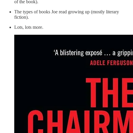
of the book).
The types of books Joe read growing up (mostly literary
fiction).
Lots, lots more.