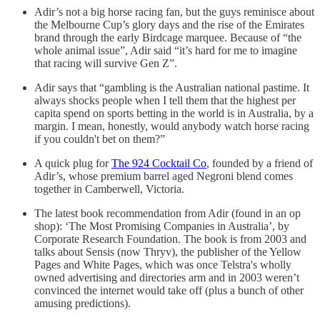
Adir’s not a big horse racing fan, but the guys reminisce about
the Melbourne Cup’s glory days and the rise of the Emirates
brand through the early Birdcage marquee. Because of “the
whole animal issue”, Adir said “it’s hard for me to imagine
that racing will survive Gen Z”.
Adir says that “gambling is the Australian national pastime. It
always shocks people when I tell them that the highest per
capita spend on sports betting in the world is in Australia, by a
margin. I mean, honestly, would anybody watch horse racing
if you couldn't bet on them?”
A quick plug for
The 924 Cocktail Co
, founded by a friend of
Adir’s, whose premium barrel aged Negroni blend comes
together in Camberwell, Victoria.
The latest book recommendation from Adir (found in an op
shop): ‘The Most Promising Companies in Australia’, by
Corporate Research Foundation. The book is from 2003 and
talks about Sensis (now Thryv), the publisher of the Yellow
Pages and White Pages, which was once Telstra's wholly
owned advertising and directories arm and in 2003 weren’t
convinced the internet would take off (plus a bunch of other
amusing predictions).