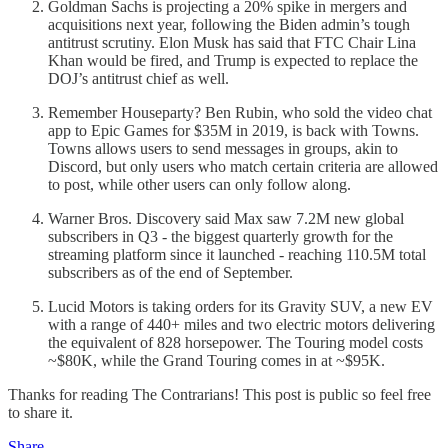
Goldman Sachs is projecting a 20% spike in mergers and
acquisitions next year, following the Biden admin’s tough
antitrust scrutiny. Elon Musk has said that FTC Chair Lina
Khan would be fired, and Trump is expected to replace the
DOJ’s antitrust chief as well.
Remember Houseparty? Ben Rubin, who sold the video chat
app to Epic Games for $35M in 2019, is back with Towns.
Towns allows users to send messages in groups, akin to
Discord, but only users who match certain criteria are allowed
to post, while other users can only follow along.
Warner Bros. Discovery said Max saw 7.2M new global
subscribers in Q3 - the biggest quarterly growth for the
streaming platform since it launched - reaching 110.5M total
subscribers as of the end of September.
Lucid Motors is taking orders for its Gravity SUV, a new EV
with a range of 440+ miles and two electric motors delivering
the equivalent of 828 horsepower. The Touring model costs
~$80K, while the Grand Touring comes in at ~$95K.
Thanks for reading The Contrarians! This post is public so feel free
to share it.
Share