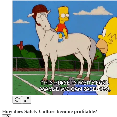
How does Safety Culture become profitable?