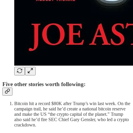
Five other stories worth following:
Bitcoin hit a record $80K after Trump’s win last week. On the
campaign trail, he said he’d create a national bitcoin reserve
and make the US “the crypto capital of the planet.” Trump
also said he’d fire SEC Chief Gary Gensler, who led a crypto
crackdown.