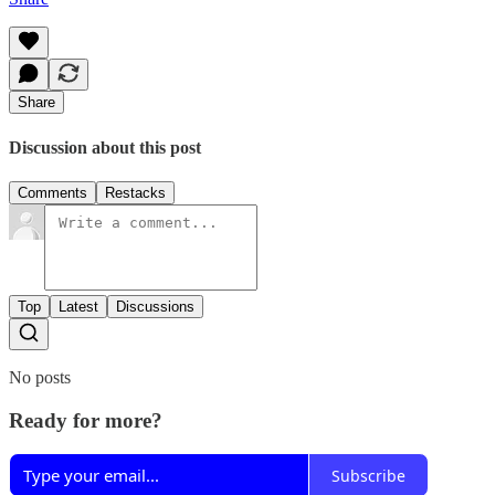
Share
Discussion about this post
Comments
Restacks
Top
Latest
Discussions
No posts
Ready for more?
Subscribe