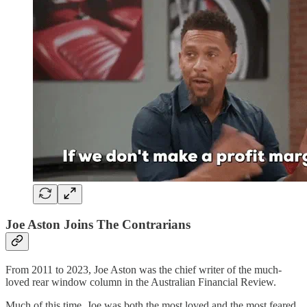
Joe Aston Joins The Contrarians
From 2011 to 2023, Joe Aston was the chief writer of the much-
loved rear window column in the Australian Financial Review.
Much of this time, Joe was both the most loved and the most feared