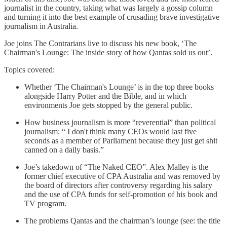
journalist in the country, taking what was largely a gossip column
and turning it into the best example of crusading brave investigative
journalism in Australia.
Joe joins The Contrarians live to discuss his new book, ‘The
Chairman's Lounge: The inside story of how Qantas sold us out’.
Topics covered:
Whether ‘The Chairman's Lounge’ is in the top three books
alongside Harry Potter and the Bible, and in which
environments Joe gets stopped by the general public.
How business journalism is more “reverential” than political
journalism: “ I don't think many CEOs would last five
seconds as a member of Parliament because they just get shit
canned on a daily basis.”
Joe’s takedown of “The Naked CEO”. Alex Malley is the
former chief executive of CPA Australia and was removed by
the board of directors after controversy regarding his salary
and the use of CPA funds for self-promotion of his book and
TV program.
The problems Qantas and the chairman’s lounge (see: the title