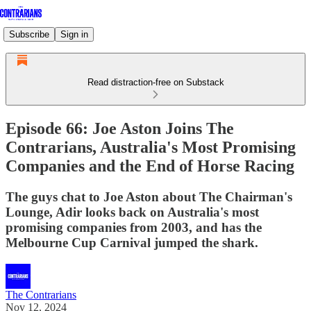
Subscribe
Sign in
Read distraction-free on Substack
Episode 66: Joe Aston Joins The
Contrarians, Australia's Most Promising
Companies and the End of Horse Racing
The guys chat to Joe Aston about The Chairman's
Lounge, Adir looks back on Australia's most
promising companies from 2003, and has the
Melbourne Cup Carnival jumped the shark.
The Contrarians
Nov 12, 2024