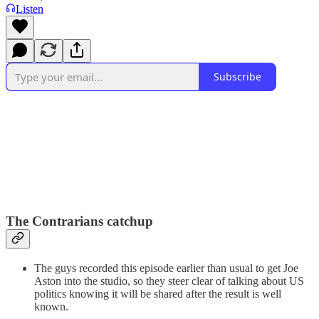
Listen
Subscribe
The Contrarians catchup
The guys recorded this episode earlier than usual to get Joe
Aston into the studio, so they steer clear of talking about US
politics knowing it will be shared after the result is well
known.