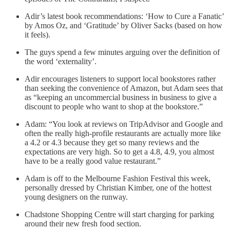
Adir’s latest book recommendations: ‘How to Cure a Fanatic’
by Amos Oz, and ‘Gratitude’ by Oliver Sacks (based on how
it feels).
The guys spend a few minutes arguing over the definition of
the word ‘externality’.
Adir encourages listeners to support local bookstores rather
than seeking the convenience of Amazon, but Adam sees that
as “keeping an uncommercial business in business to give a
discount to people who want to shop at the bookstore.”
Adam: “You look at reviews on TripAdvisor and Google and
often the really high-profile restaurants are actually more like
a 4.2 or 4.3 because they get so many reviews and the
expectations are very high. So to get a 4.8, 4.9, you almost
have to be a really good value restaurant.”
Adam is off to the Melbourne Fashion Festival this week,
personally dressed by Christian Kimber, one of the hottest
young designers on the runway.
Chadstone Shopping Centre will start charging for parking
around their new fresh food section.