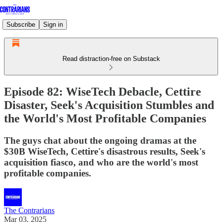
Subscribe
Sign in
Read distraction-free on Substack
Episode 82: WiseTech Debacle, Cettire
Disaster, Seek's Acquisition Stumbles and
the World's Most Profitable Companies
The guys chat about the ongoing dramas at the
$30B WiseTech, Cettire's disastrous results, Seek's
acquisition fiasco, and who are the world's most
profitable companies.
The Contrarians
Mar 03, 2025