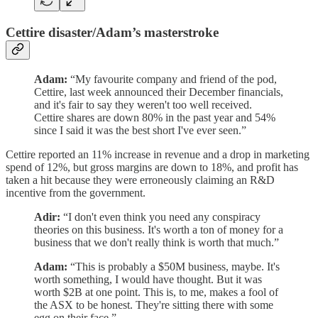
Cettire disaster/Adam’s masterstroke
Adam:
“My favourite company and friend of the pod,
Cettire, last week announced their December financials,
and it's fair to say they weren't too well received.
Cettire shares are down 80% in the past year and 54%
since I said it was the best short I've ever seen.”
Cettire reported an 11% increase in revenue and a drop in marketing
spend of 12%, but gross margins are down to 18%, and profit has
taken a hit because they were erroneously claiming an R&D
incentive from the government.
Adir:
“I don't even think you need any conspiracy
theories on this business. It's worth a ton of money for a
business that we don't really think is worth that much.”
Adam:
“This is probably a $50M business, maybe. It's
worth something, I would have thought. But it was
worth $2B at one point. This is, to me, makes a fool of
the ASX to be honest. They're sitting there with some
egg on their face.”