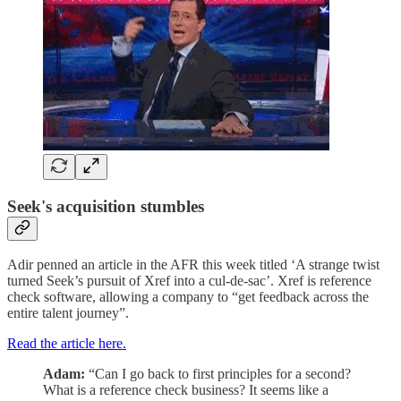
Seek's acquisition stumbles
Adir penned an article in the AFR this week titled ‘A strange twist
turned Seek’s pursuit of Xref into a cul-de-sac’. Xref is reference
check software, allowing a company to “get feedback across the
entire talent journey”.
Read the article here.
Adam:
“Can I go back to first principles for a second?
What is a reference check business? It seems like a