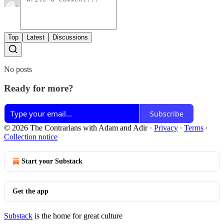
Top
Latest
Discussions
No posts
Ready for more?
Subscribe
© 2026 The Contrarians with Adam and Adir
·
Privacy
∙
Terms
∙
Collection notice
Start your Substack
Get the app
Substack
is the home for great culture