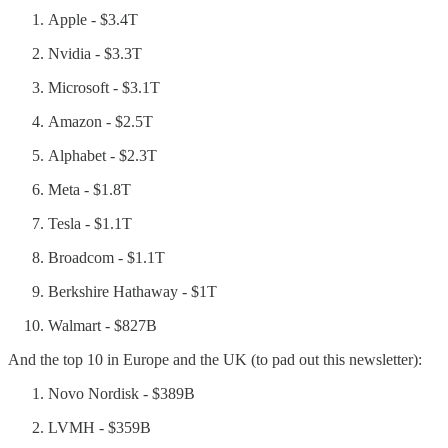
Apple - $3.4T
Nvidia - $3.3T
Microsoft - $3.1T
Amazon - $2.5T
Alphabet - $2.3T
Meta - $1.8T
Tesla - $1.1T
Broadcom - $1.1T
Berkshire Hathaway - $1T
Walmart - $827B
And the top 10 in Europe and the UK (to pad out this newsletter):
Novo Nordisk - $389B
LVMH - $359B