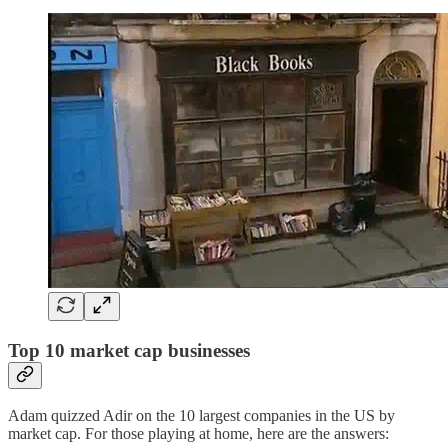
Top 10 market cap businesses
Adam quizzed Adir on the 10 largest companies in the US by
market cap. For those playing at home, here are the answers: