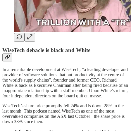
WiseTech debacle is black and White
In a remarkable development at WiseTech, “a leading developer and
provider of software solutions that put productivity at the centre of
the world's supply chains”, founder and former CEO, Richard
White is back as Executive Chairman after being fired because of an
inappropriate relationship with a staff member. Upon White’s return,
four independent directors on the board quit en masse.
WiseTech’s share price promptly fell 24% and is down 28% in the
last month. This podcast named WiseTech as one of the most
overvalued companies on the ASX last October - the share price is
down 33% since then.