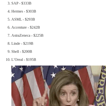
SAP - $333B
Hermes - $303B
ASML - $293B
Accenture - $242B
AstraZeneca - $225B
Linde - $219B
Shell - $200B
L’Oreal - $195B