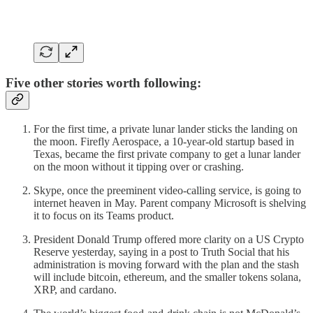
Five other stories worth following:
For the first time, a private lunar lander sticks the landing on
the moon. Firefly Aerospace, a 10-year-old startup based in
Texas, became the first private company to get a lunar lander
on the moon without it tipping over or crashing.
Skype, once the preeminent video-calling service, is going to
internet heaven in May. Parent company Microsoft is shelving
it to focus on its Teams product.
President Donald Trump offered more clarity on a US Crypto
Reserve yesterday, saying in a post to Truth Social that his
administration is moving forward with the plan and the stash
will include bitcoin, ethereum, and the smaller tokens solana,
XRP, and cardano.