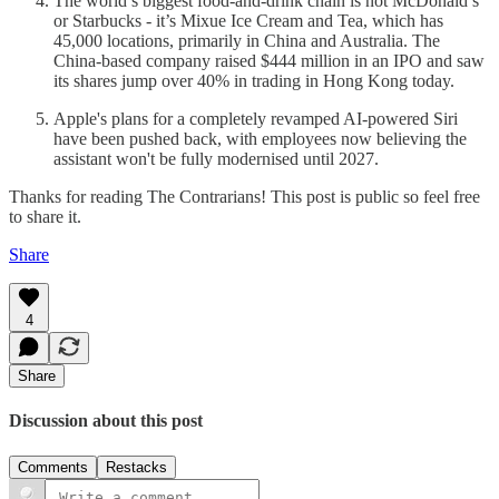
The world’s biggest food-and-drink chain is not McDonald’s
or Starbucks - it’s Mixue Ice Cream and Tea, which has
45,000 locations, primarily in China and Australia. The
China-based company raised $444 million in an IPO and saw
its shares jump over 40% in trading in Hong Kong today.
Apple's plans for a completely revamped AI-powered Siri
have been pushed back, with employees now believing the
assistant won't be fully modernised until 2027.
Thanks for reading The Contrarians! This post is public so feel free
to share it.
Share
4
Share
Discussion about this post
Comments
Restacks