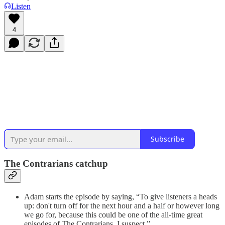
Listen
4
Subscribe
The Contrarians catchup
Adam starts the episode by saying, “To give listeners a heads
up: don't turn off for the next hour and a half or however long
we go for, because this could be one of the all-time great
episodes of The Contrarians, I suspect.”