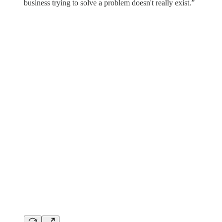
business trying to solve a problem doesn't really exist.”