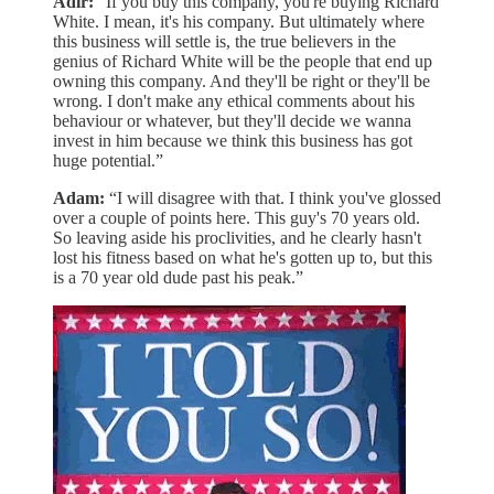
Adir:
“If you buy this company, you're buying Richard
White. I mean, it's his company. But ultimately where
this business will settle is, the true believers in the
genius of Richard White will be the people that end up
owning this company. And they'll be right or they'll be
wrong. I don't make any ethical comments about his
behaviour or whatever, but they'll decide we wanna
invest in him because we think this business has got
huge potential.”
Adam:
“I will disagree with that. I think you've glossed
over a couple of points here. This guy's 70 years old.
So leaving aside his proclivities, and he clearly hasn't
lost his fitness based on what he's gotten up to, but this
is a 70 year old dude past his peak.”