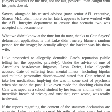
(Sayers wouldn’t be the first, nor the last, powerful man caught with
his pants down).
Sayers, alongside his trusted advisor (now senior AFL executive,
Sharon McCrohan, more on her later), appears to have worked with
the AFL Integrity department to ensure that scenario two was
accepted and became lore.
What we didn’t know at the time but do now, thanks to Cate Sayers’
defamation application, is that Luke didn’t merely blame a random
person for the image; he actually alleged the hacker was his then-
wife.
Luke proceeded to allegedly demolish Cate’s reputation (while
telling her the opposite, privately). Under the advice of one of
Australia’s best-known litigators, Leon Zwier, Luke allegedly
accused Cate of suffering from mental illness—including bipolar
and multiple personality disorder—and stated that Cate refused to
take her medication, implying she was in some sort of psychosis
when she made the post. Luke even made the shocking claim that
Cate was raped as a school student by her teacher and his wife—an
incredible breach of privacy and trust that, even worse, was totally
irrelevant.
If the reports regarding the content of the statutory declaration are
accurate, Luke not only accused his wife of being crazy but also