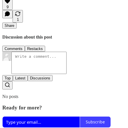
9
1
Share
Discussion about this post
Comments
Restacks
Top
Latest
Discussions
No posts
Ready for more?
Subscribe