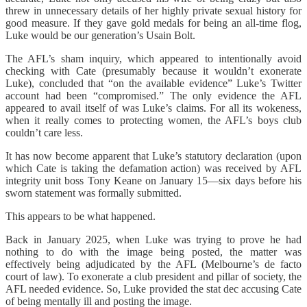
threw in unnecessary details of her highly private sexual history for
good measure. If they gave gold medals for being an all-time flog,
Luke would be our generation’s Usain Bolt.
The AFL’s sham inquiry, which appeared to intentionally avoid
checking with Cate (presumably because it wouldn’t exonerate
Luke), concluded that “on the available evidence” Luke’s Twitter
account had been “compromised.” The only evidence the AFL
appeared to avail itself of was Luke’s claims. For all its wokeness,
when it really comes to protecting women, the AFL’s boys club
couldn’t care less.
It has now become apparent that Luke’s statutory declaration (upon
which Cate is taking the defamation action) was received by AFL
integrity unit boss Tony Keane on January 15—six days before his
sworn statement was formally submitted.
This appears to be what happened.
Back in January 2025, when Luke was trying to prove he had
nothing to do with the image being posted, the matter was
effectively being adjudicated by the AFL (Melbourne’s de facto
court of law). To exonerate a club president and pillar of society, the
AFL needed evidence. So, Luke provided the stat dec accusing Cate
of being mentally ill and posting the image.