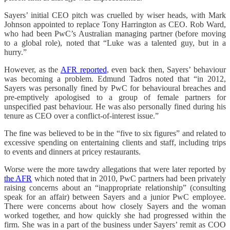
Sayers’ initial CEO pitch was cruelled by wiser heads, with Mark
Johnson appointed to replace Tony Harrington as CEO. Rob Ward,
who had been PwC’s Australian managing partner (before moving
to a global role), noted that “Luke was a talented guy, but in a
hurry.”
However, as the
AFR reported
, even back then, Sayers’ behaviour
was becoming a problem. Edmund Tadros noted that “in 2012,
Sayers was personally fined by PwC for behavioural breaches and
pre-emptively apologised to a group of female partners for
unspecified past behaviour. He was also personally fined during his
tenure as CEO over a conflict-of-interest issue.”
The fine was believed to be in the “five to six figures” and related to
excessive spending on entertaining clients and staff, including trips
to events and dinners at pricey restaurants.
Worse were the more tawdry allegations that were later reported by
the AFR
which noted that in 2010, PwC partners had been privately
raising concerns about an “inappropriate relationship” (consulting
speak for an affair) between Sayers and a junior PwC employee.
There were concerns about how closely Sayers and the woman
worked together, and how quickly she had progressed within the
firm. She was in a part of the business under Sayers’ remit as COO