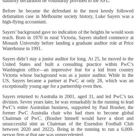
statutory declaration he voluntarily provided to the AFL.
Before he became the defendant in the most keenly followed
defamation case in Melbourne society history, Luke Sayers was a
high-flying accountant.
Sayers’ background gave no indication of the heights he would soon
reach. Born in 1970 in rural Victoria, Sayers studied commerce at
Monash University before landing a graduate auditor role at Price
Waterhouse in 1991.
Sayers didn’t stay a junior auditor for long. At 25, he moved to the
United States and built a consulting practice within PwC’s
Washington office—an impressive feat for a kid from country
Victoria whose background was as a junior auditor. While in the
US, Sayers became a partner at PwC at only 28, which was an
exceptionally young age for a partnership even then.
Sayers returned to Australia in 2001, aged 31, and led PwC’s tax
division. Seven years later, he was remarkably in the running to lead
PwC’s entire Australian business, supported by Paul Brasher, the
former PwC Australia chair who had risen to become global
Chairman of PwC. (Brasher himself would have a short and
unsuccessful stint as Chairman of the Essendon Football Club
between 2020 and 2022). Being in the running to run a 6,000-
person firm at that age was unprecedented.