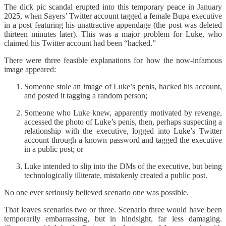
The dick pic scandal erupted into this temporary peace in January
2025, when Sayers’ Twitter account tagged a female Bupa executive
in a post featuring his unattractive appendage (the post was deleted
thirteen minutes later). This was a major problem for Luke, who
claimed his Twitter account had been “hacked.”
There were three feasible explanations for how the now-infamous
image appeared:
Someone stole an image of Luke’s penis, hacked his account,
and posted it tagging a random person;
Someone who Luke knew, apparently motivated by revenge,
accessed the photo of Luke’s penis, then, perhaps suspecting a
relationship with the executive, logged into Luke’s Twitter
account through a known password and tagged the executive
in a public post; or
Luke intended to slip into the DMs of the executive, but being
technologically illiterate, mistakenly created a public post.
No one ever seriously believed scenario one was possible.
That leaves scenarios two or three. Scenario three would have been
temporarily embarrassing, but in hindsight, far less damaging.