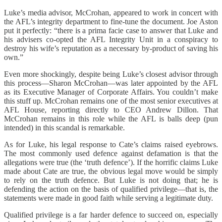
Luke’s media advisor, McCrohan, appeared to work in concert with
the AFL’s integrity department to fine-tune the document. Joe Aston
put it perfectly: “there is a prima facie case to answer that Luke and
his advisers co-opted the AFL Integrity Unit in a conspiracy to
destroy his wife’s reputation as a necessary by-product of saving his
own.”
Even more shockingly, despite being Luke’s closest advisor through
this process—Sharon McCrohan—was later appointed by the AFL
as its Executive Manager of Corporate Affairs. You couldn’t make
this stuff up. McCrohan remains one of the most senior executives at
AFL House, reporting directly to CEO Andrew Dillon. That
McCrohan remains in this role while the AFL is balls deep (pun
intended) in this scandal is remarkable.
As for Luke, his legal response to Cate’s claims raised eyebrows.
The most commonly used defence against defamation is that the
allegations were true (the ‘truth defence’). If the horrific claims Luke
made about Cate are true, the obvious legal move would be simply
to rely on the truth defence. But Luke is not doing that; he is
defending the action on the basis of qualified privilege—that is, the
statements were made in good faith while serving a legitimate duty.
Qualified privilege is a far harder defence to succeed on, especially