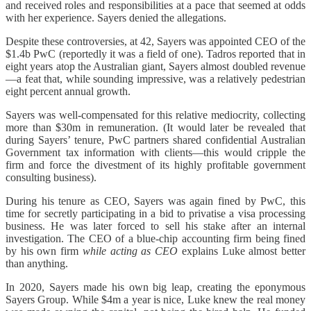
and received roles and responsibilities at a pace that seemed at odds
with her experience. Sayers denied the allegations.
Despite these controversies, at 42, Sayers was appointed CEO of the
$1.4b PwC (reportedly it was a field of one). Tadros reported that in
eight years atop the Australian giant, Sayers almost doubled revenue
—a feat that, while sounding impressive, was a relatively pedestrian
eight percent annual growth.
Sayers was well-compensated for this relative mediocrity, collecting
more than $30m in remuneration. (It would later be revealed that
during Sayers’ tenure, PwC partners shared confidential Australian
Government tax information with clients—this would cripple the
firm and force the divestment of its highly profitable government
consulting business).
During his tenure as CEO, Sayers was again fined by PwC, this
time for secretly participating in a bid to privatise a visa processing
business. He was later forced to sell his stake after an internal
investigation. The CEO of a blue-chip accounting firm being fined
by his own firm
while acting
as CEO
explains Luke almost better
than anything.
In 2020, Sayers made his own big leap, creating the eponymous
Sayers Group. While $4m a year is nice, Luke knew the real money