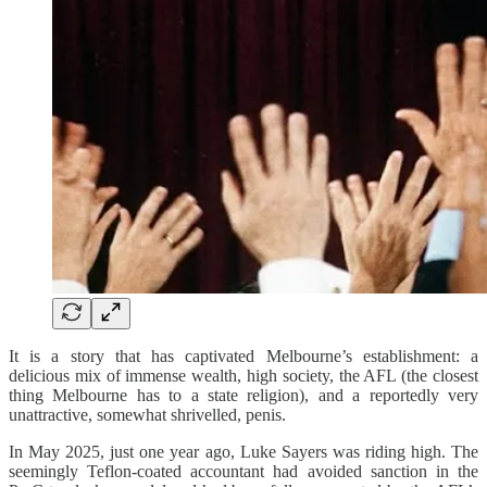
It is a story that has captivated Melbourne’s establishment: a
delicious mix of immense wealth, high society, the AFL (the closest
thing Melbourne has to a state religion), and a reportedly very
unattractive, somewhat shrivelled, penis.
In May 2025, just one year ago, Luke Sayers was riding high. The
seemingly Teflon-coated accountant had avoided sanction in the