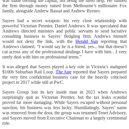
was made owning the capital, not being the hired help. He funded
the firm through money raised from Melbourne’s millionaire Fox
family, alongside Andrew Bassat and Andrew Byrnes.
Sayers had a secret weapon: his very close relationship with
powerful Victorian Premier, Daniel Andrews. It was speculated that
Andrews directed ministers and public servants to send lucrative
consulting business to Sayers’ fledgling firm. Andrews himself
would not deny the link, with the
Herald Sun
reporting that
Andrews claimed, “I would say he is a friend, yes... but that doesn’t
cut across any of the professional dealings I have with him…I very
rarely deal with him on professional terms.”
It was alleged that Sayers played a key role in Victoria’s maligned
$100b Suburban Rail Loop.
The Age
reported that Sayers prepared
the very first confidential business case for the heavily criticised
project in 2017 while still at PwC.
Sayers Group lost its key inside man in 2023 when Andrews
surprisingly quit as Victorian Premier, but the tax leaks scandal
proved far more damaging. While Sayers escaped without personal
sanction, his business was less lucky. Humiliatingly, Sayers’ name
was removed from the door, the group was renamed Tenet Advisory,
and Sayers moved from Executive Chairman to a largely ceremonial
role.