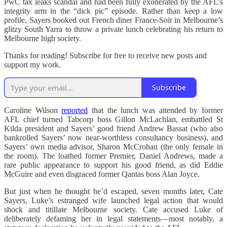
PwC tax leaks scandal and had been fully exonerated by the AFL’s
integrity arm in the “dick pic” episode. Rather than keep a low
profile, Sayers booked out French diner France-Soir in Melbourne’s
glitzy South Yarra to throw a private lunch celebrating his return to
Melbourne high society.
Thanks for reading! Subscribe for free to receive new posts and
support my work.
Subscribe
Caroline Wilson
reported
that the lunch was attended by former
AFL chief turned Tabcorp boss Gillon McLachlan, embattled St
Kilda president and Sayers’ good friend Andrew Bassat (who also
bankrolled Sayers’ now near-worthless consultancy business), and
Sayers’ own media advisor, Sharon McCrohan (the only female in
the room). The loathed former Premier, Daniel Andrews, made a
rare public appearance to support his good friend, as did Eddie
McGuire and even disgraced former Qantas boss Alan Joyce.
But just when he thought he’d escaped, seven months later, Cate
Sayers, Luke’s estranged wife launched legal action that would
shock and titillate Melbourne society. Cate accused Luke of
deliberately defaming her in legal statements—most notably, a