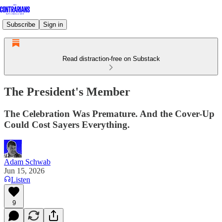
Subscribe
Sign in
Read distraction-free on Substack
The President's Member
The Celebration Was Premature. And the Cover-Up
Could Cost Sayers Everything.
Adam Schwab
Jun 15, 2026
Listen
9