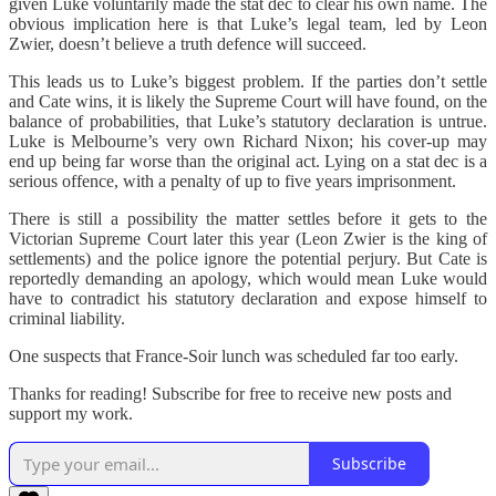
given Luke voluntarily made the stat dec to clear his own name. The
obvious implication here is that Luke’s legal team, led by Leon
Zwier, doesn’t believe a truth defence will succeed.
This leads us to Luke’s biggest problem. If the parties don’t settle
and Cate wins, it is likely the Supreme Court will have found, on the
balance of probabilities, that Luke’s statutory declaration is untrue.
Luke is Melbourne’s very own Richard Nixon; his cover-up may
end up being far worse than the original act. Lying on a stat dec is a
serious offence, with a penalty of up to five years imprisonment.
There is still a possibility the matter settles before it gets to the
Victorian Supreme Court later this year (Leon Zwier is the king of
settlements) and the police ignore the potential perjury. But Cate is
reportedly demanding an apology, which would mean Luke would
have to contradict his statutory declaration and expose himself to
criminal liability.
One suspects that France-Soir lunch was scheduled far too early.
Thanks for reading! Subscribe for free to receive new posts and
support my work.
Subscribe